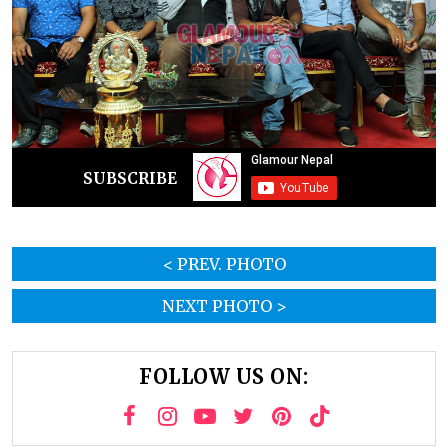
SUBSCRIBE
< PREV. PHOTO
NEXT PHOTO >
FOLLOW US ON: