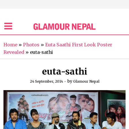
Home
»
Photos
»
Euta Saathi First Look Poster
Revealed
»
euta-sathi
euta-sathi
by
24 September, 2014
Glamour Nepal