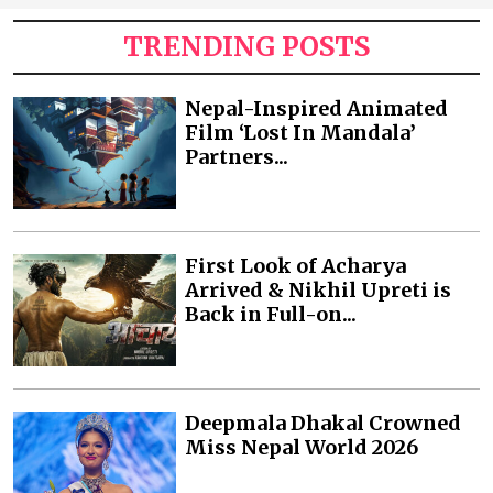
TRENDING POSTS
Nepal-Inspired Animated
Film ‘Lost In Mandala’
Partners...
First Look of Acharya
Arrived & Nikhil Upreti is
Back in Full-on...
Deepmala Dhakal Crowned
Miss Nepal World 2026