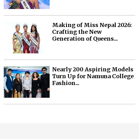
Making of Miss Nepal 2026:
Crafting the New
Generation of Queens...
Nearly 200 Aspiring Models
Turn Up for Namuna College
Fashion...