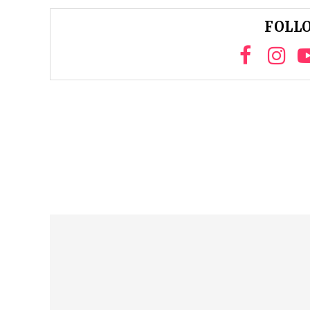
FOLLO