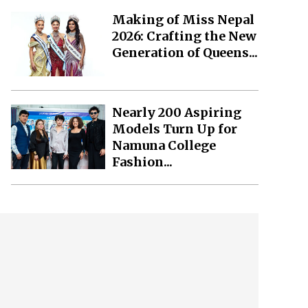
Making of Miss Nepal
2026: Crafting the New
Generation of Queens...
Nearly 200 Aspiring
Models Turn Up for
Namuna College
Fashion...