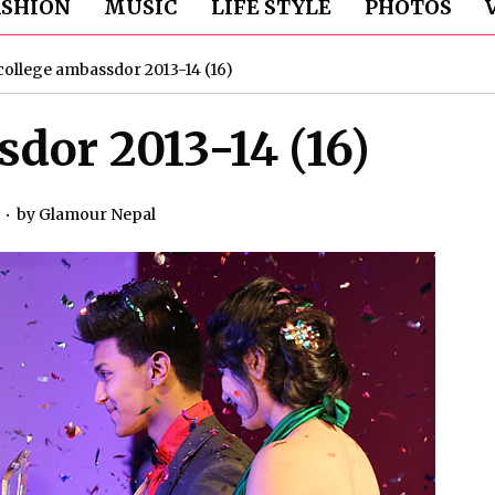
ASHION
MUSIC
LIFE STYLE
PHOTOS
college ambassdor 2013-14 (16)
dor 2013-14 (16)
by
Glamour Nepal