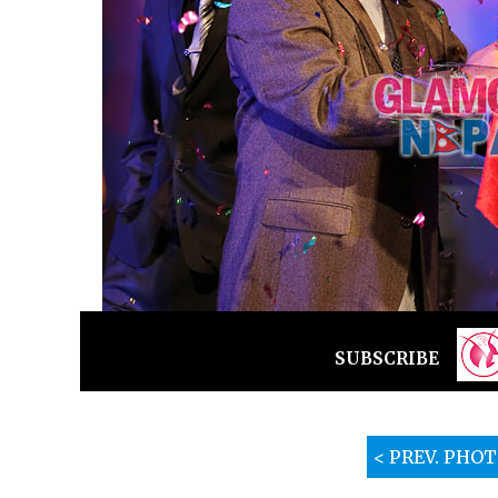
SUBSCRIBE
< PREV. PHO