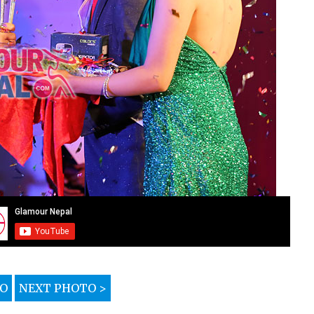
TO
NEXT PHOTO >