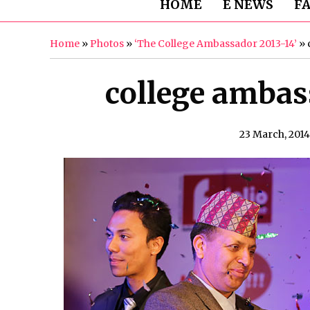
HOME
E NEWS
F
Home
»
Photos
»
‘The College Ambassador 2013-14’
»
college ambass
23 March, 2014