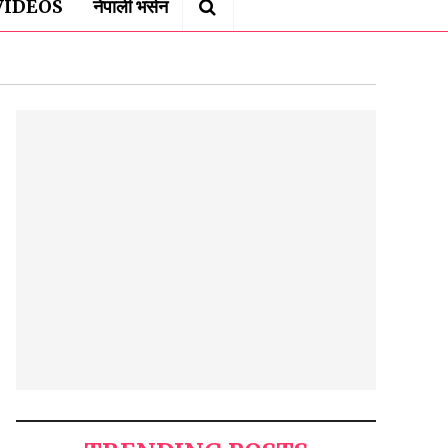
VIDEOS
नेपाली भर्सन