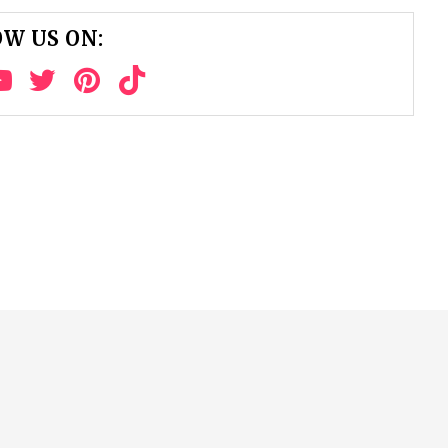
W US ON: