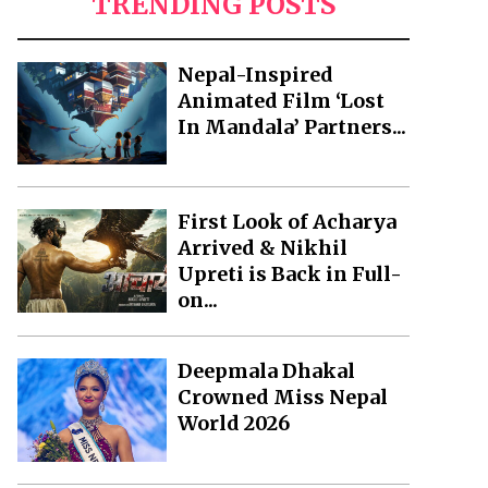
TRENDING POSTS
Nepal-Inspired
Animated Film ‘Lost
In Mandala’ Partners...
First Look of Acharya
Arrived & Nikhil
Upreti is Back in Full-
on...
Deepmala Dhakal
Crowned Miss Nepal
World 2026