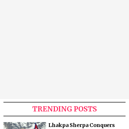
TRENDING POSTS
Lhakpa Sherpa Conquers