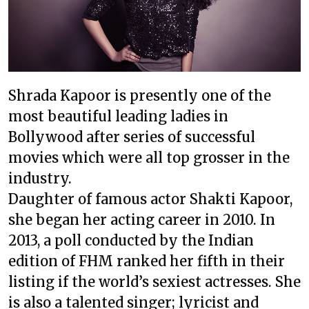
Shrada Kapoor is presently one of the
most beautiful leading ladies in
Bollywood after series of successful
movies which were all top grosser in the
industry.
Daughter of famous actor Shakti Kapoor,
she began her acting career in 2010. In
2013, a poll conducted by the Indian
edition of FHM ranked her fifth in their
listing if the world’s sexiest actresses. She
is also a talented singer; lyricist and