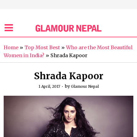
Home
»
Top Most Best
»
Who are the Most Beautiful
Women in India?
»
Shrada Kapoor
Shrada Kapoor
by
1 April, 2017
Glamour Nepal