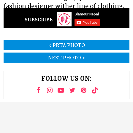
fashion designer wither line of clothing.
SUBSCRIBE
< PREV. PHOTO
NEXT PHOTO >
FOLLOW US ON: