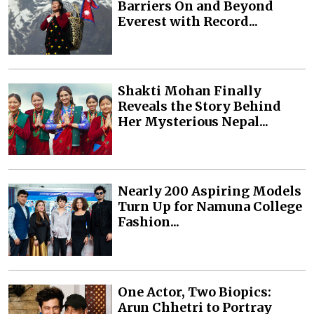
Barriers On and Beyond
Everest with Record...
Shakti Mohan Finally
Reveals the Story Behind
Her Mysterious Nepal...
Nearly 200 Aspiring Models
Turn Up for Namuna College
Fashion...
One Actor, Two Biopics:
Arun Chhetri to Portray