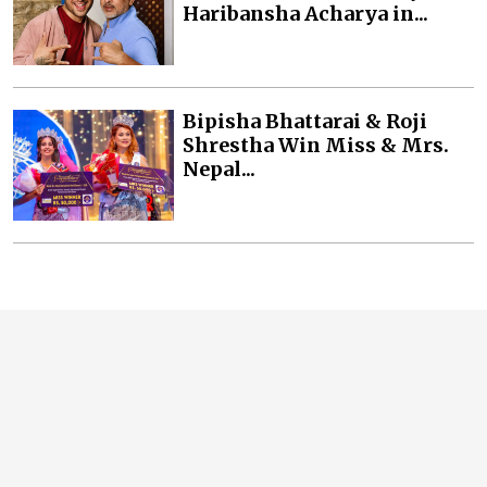
Haribansha Acharya in...
Bipisha Bhattarai & Roji
Shrestha Win Miss & Mrs.
Nepal...