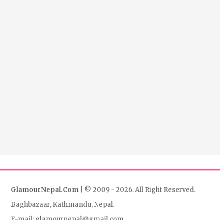
GlamourNepal.Com
| © 2009 - 2026. All Right Reserved.
Baghbazaar, Kathmandu, Nepal.
E-mail: glamournepal@gmail.com