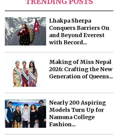
TRENDING POSTS
Lhakpa Sherpa
Conquers Barriers On
and Beyond Everest
with Record...
Making of Miss Nepal
2026: Crafting the New
Generation of Queens...
Nearly 200 Aspiring
Models Turn Up for
Namuna College
Fashion...