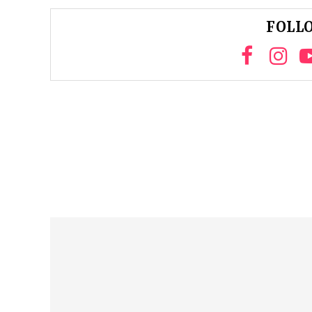
FOLLO