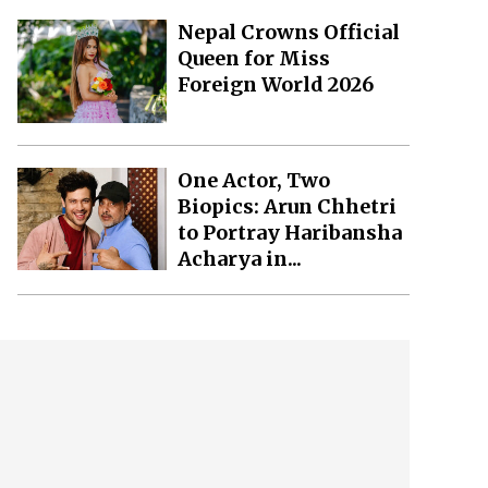
Nepal Crowns Official
Queen for Miss
Foreign World 2026
One Actor, Two
Biopics: Arun Chhetri
to Portray Haribansha
Acharya in...