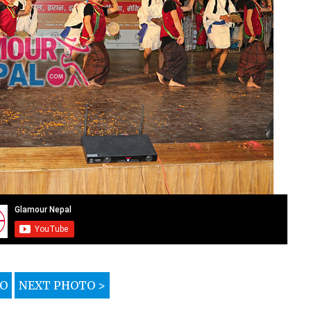
TO
NEXT PHOTO >