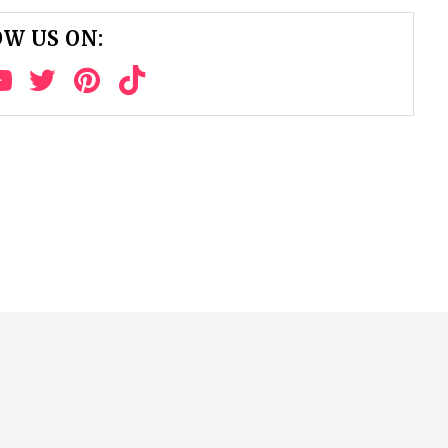
W US ON: