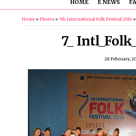
HOME
E NEWS
F
Home
»
Photos
»
7th International Folk Festival 2014
7_ Intl_Folk
28 February, 2