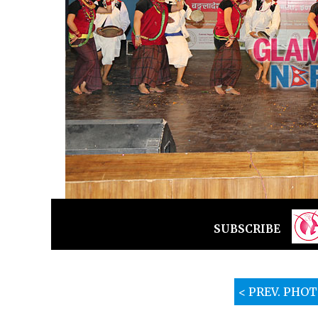
SUBSCRIBE
< PREV. PHO