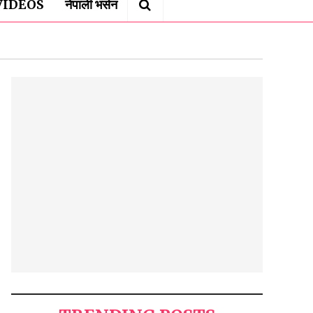
VIDEOS
नेपाली भर्सन