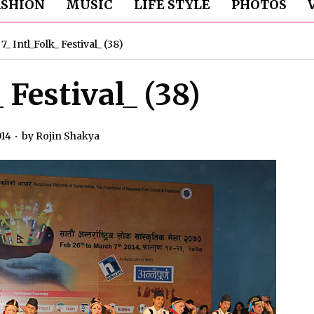
ASHION
MUSIC
LIFE STYLE
PHOTOS
»
7_ Intl_Folk_ Festival_ (38)
_ Festival_ (38)
014
by
Rojin Shakya