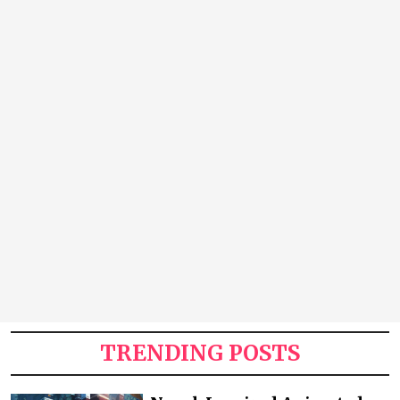
TRENDING POSTS