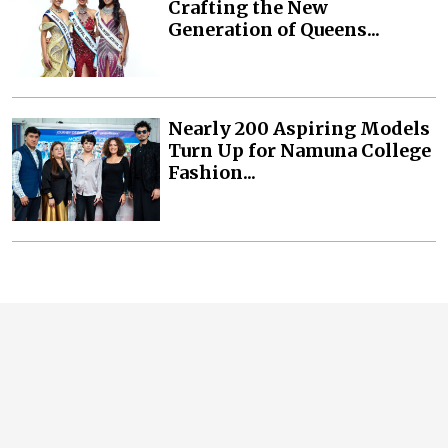
Crafting the New
Generation of Queens...
Nearly 200 Aspiring Models
Turn Up for Namuna College
Fashion...