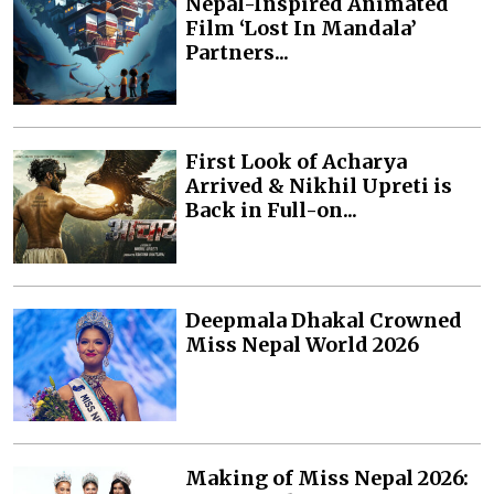
Nepal-Inspired Animated
Film ‘Lost In Mandala’
Partners...
First Look of Acharya
Arrived & Nikhil Upreti is
Back in Full-on...
Deepmala Dhakal Crowned
Miss Nepal World 2026
Making of Miss Nepal 2026: