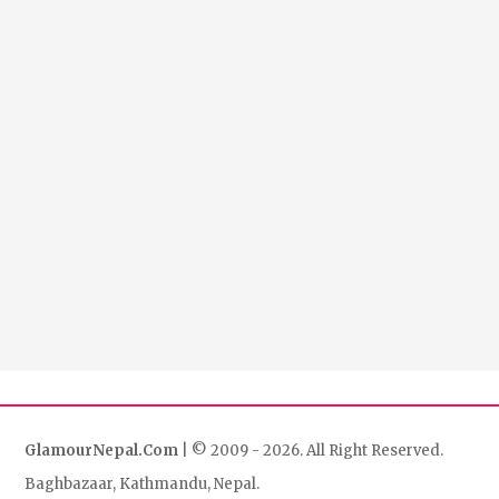
GlamourNepal.Com
| © 2009 - 2026. All Right Reserved.
Baghbazaar, Kathmandu, Nepal.