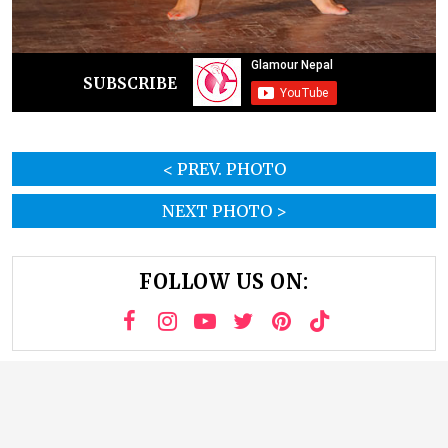
SUBSCRIBE
< PREV. PHOTO
NEXT PHOTO >
FOLLOW US ON: