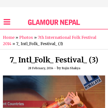
Home
»
Photos
»
7th International Folk Festival
2014
»
7_ Intl_Folk_ Festival_ (3)
7_ Intl_Folk_ Festival_ (3)
by
28 February, 2014
Rojin Shakya