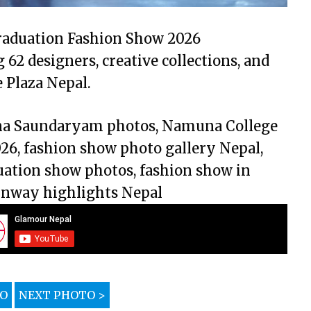
raduation Fashion Show 2026
62 designers, creative collections, and
Plaza Nepal.
ana Saundaryam photos, Namuna College
26, fashion show photo gallery Nepal,
ation show photos, fashion show in
unway highlights Nepal
TO
NEXT PHOTO >