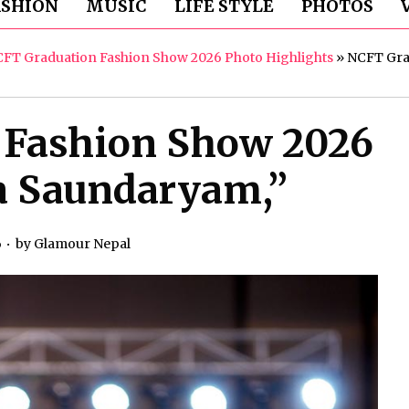
ASHION
MUSIC
LIFE STYLE
PHOTOS
CFT Graduation Fashion Show 2026 Photo Highlights
»
NCFT Grad
 Fashion Show 2026
a Saundaryam,”
6
by
Glamour Nepal