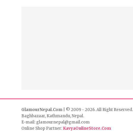
GlamourNepal.Com
| © 2009 - 2026. All Right Reserved.
Baghbazaar, Kathmandu, Nepal.
E-mail: glamournepal@gmail.com
Online Shop Partner:
KavyaOnlineStore.Com