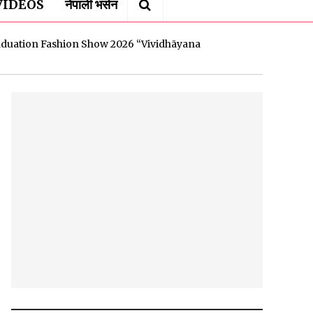
VIDEOS
नेपाली भर्सन
uation Fashion Show 2026 “Vividhāyana