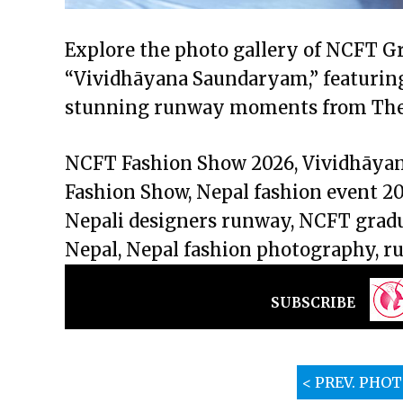
Explore the photo gallery of NCFT G
“Vividhāyana Saundaryam,” featuring 
stunning runway moments from The 
NCFT Fashion Show 2026, Vividhāy
Fashion Show, Nepal fashion event 20
Nepali designers runway, NCFT gradu
Nepal, Nepal fashion photography, r
SUBSCRIBE
< PREV. PHO