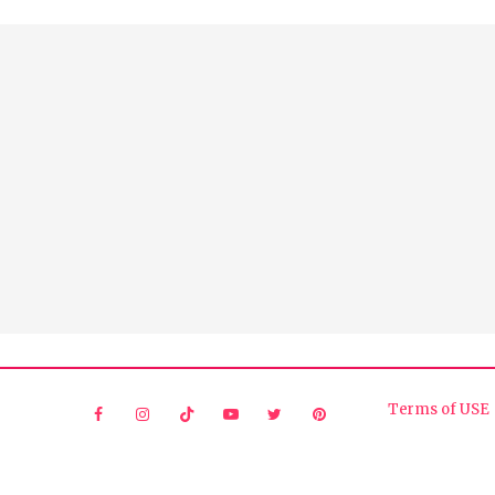
Terms of USE