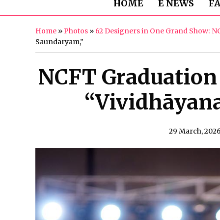
HOME
E NEWS
F
Home
»
Photos
»
62 Designers in One Grand Show: N
Saundaryam,”
NCFT Graduation
“Vividhāyan
29 March, 202