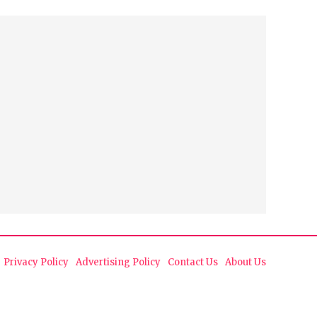
Privacy Policy
Advertising Policy
Contact Us
About Us