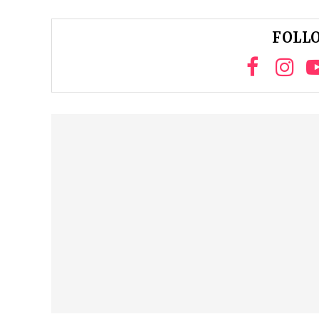
FOLLO