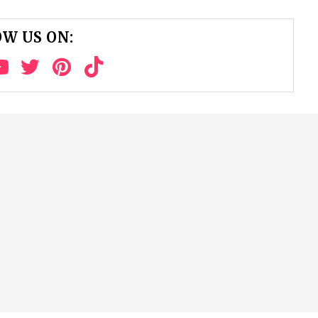
W US ON: