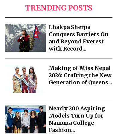
TRENDING POSTS
Lhakpa Sherpa
Conquers Barriers On
and Beyond Everest
with Record...
Making of Miss Nepal
2026: Crafting the New
Generation of Queens...
Nearly 200 Aspiring
Models Turn Up for
Namuna College
Fashion...