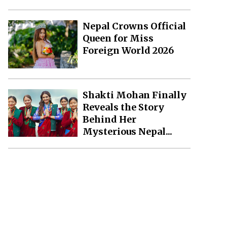
Nepal Crowns Official
Queen for Miss
Foreign World 2026
Shakti Mohan Finally
Reveals the Story
Behind Her
Mysterious Nepal...