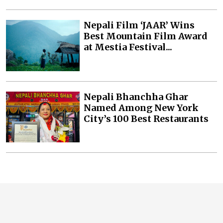
Nepali Film ‘JAAR’ Wins
Best Mountain Film Award
at Mestia Festival...
Nepali Bhanchha Ghar
Named Among New York
City’s 100 Best Restaurants