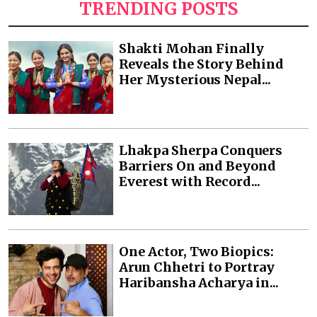
TRENDING POSTS
Shakti Mohan Finally
Reveals the Story Behind
Her Mysterious Nepal...
Lhakpa Sherpa Conquers
Barriers On and Beyond
Everest with Record...
One Actor, Two Biopics:
Arun Chhetri to Portray
Haribansha Acharya in...