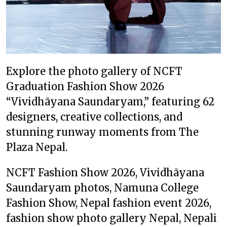
Explore the photo gallery of NCFT
Graduation Fashion Show 2026
“Vividhāyana Saundaryam,” featuring 62
designers, creative collections, and
stunning runway moments from The
Plaza Nepal.
NCFT Fashion Show 2026, Vividhāyana
Saundaryam photos, Namuna College
Fashion Show, Nepal fashion event 2026,
fashion show photo gallery Nepal, Nepali