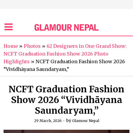
Home
»
Photos
»
62 Designers in One Grand Show:
NCFT Graduation Fashion Show 2026 Photo
Highlights
»
NCFT Graduation Fashion Show 2026
“Vividhāyana Saundaryam,”
NCFT Graduation Fashion
Show 2026 “Vividhāyana
Saundaryam,”
by
29 March, 2026
Glamour Nepal