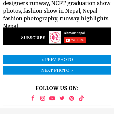
designers runway, NCFT graduation show
photos, fashion show in Nepal, Nepal
fashion photography, runway highlights
Nepal
SUBSCRIBE
< PREV. PHOTO
NEXT PHOTO >
FOLLOW US ON: