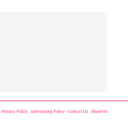
Privacy Policy
Advertising Policy
Contact Us
About Us