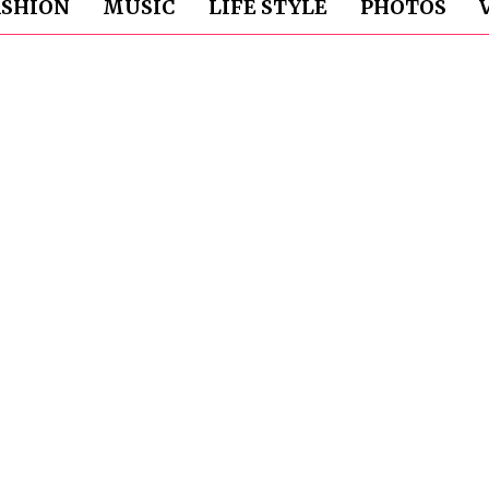
ASHION
MUSIC
LIFE STYLE
PHOTOS