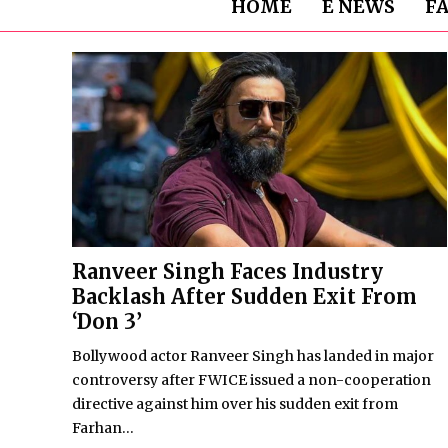
HOME
E NEWS
F
Ranveer Singh Faces Industry
Backlash After Sudden Exit From
‘Don 3’
Bollywood actor Ranveer Singh has landed in major
controversy after FWICE issued a non-cooperation
directive against him over his sudden exit from
Farhan...