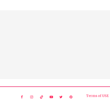
Terms of USE