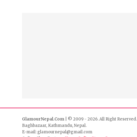
GlamourNepal.Com
| © 2009 - 2026. All Right Reserved.
Baghbazaar, Kathmandu, Nepal.
E-mail: glamournepal@gmail.com