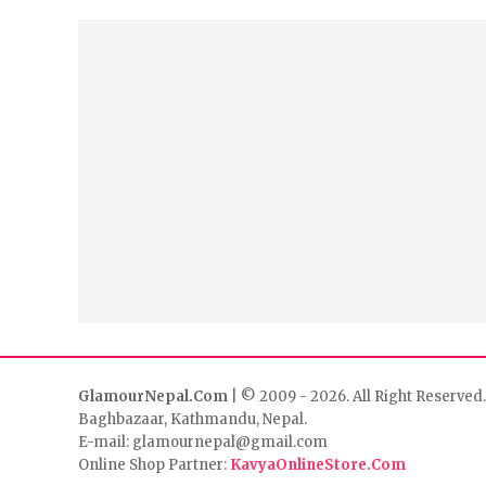
GlamourNepal.Com
| © 2009 - 2026. All Right Reserved.
Baghbazaar, Kathmandu, Nepal.
E-mail: glamournepal@gmail.com
Online Shop Partner:
KavyaOnlineStore.Com