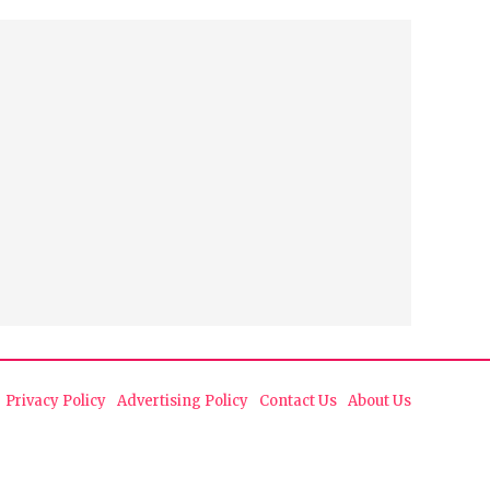
Privacy Policy
Advertising Policy
Contact Us
About Us