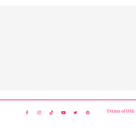
Terms of USE