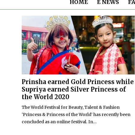
HOME
E NEWS
F
Prinsha earned Gold Princess while
Supriya earned Silver Princess of
the World 2020
The World Festival for Beauty, Talent & Fashion
‘Princess & Princess of the World’ has recently been
concluded as an online festival. In...