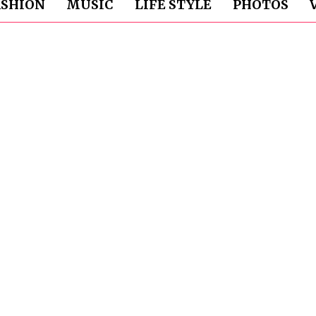
ASHION
MUSIC
LIFE STYLE
PHOTOS