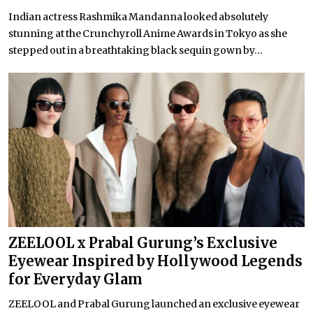
Indian actress Rashmika Mandanna looked absolutely
stunning at the Crunchyroll Anime Awards in Tokyo as she
stepped out in a breathtaking black sequin gown by...
ZEELOOL x Prabal Gurung’s Exclusive
Eyewear Inspired by Hollywood Legends
for Everyday Glam
ZEELOOL and Prabal Gurung launched an exclusive eyewear