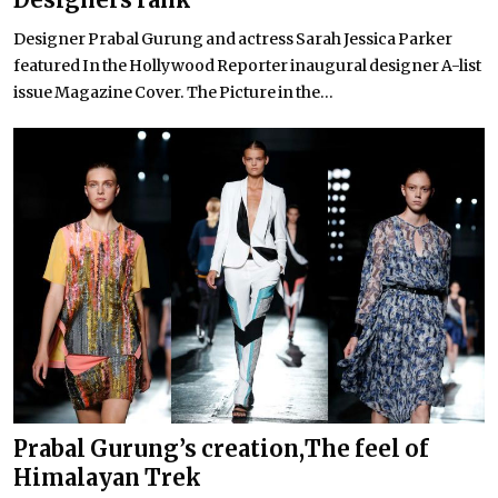
Designer Prabal Gurung and actress Sarah Jessica Parker
featured In the Hollywood Reporter inaugural designer A-list
issue Magazine Cover. The Picture in the...
Prabal Gurung’s creation,The feel of
Himalayan Trek