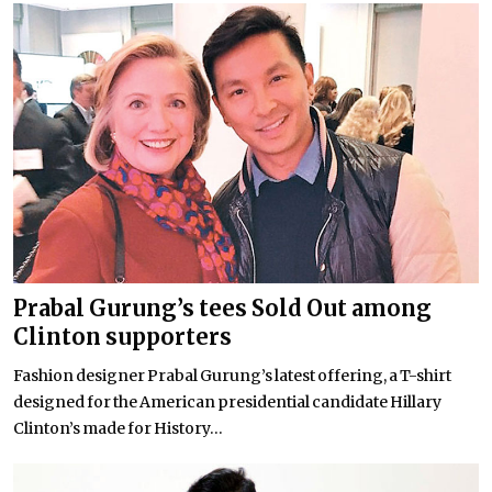
Prabal Gurung’s tees Sold Out among
Clinton supporters
Fashion designer Prabal Gurung’s latest offering, a T-shirt
designed for the American presidential candidate Hillary
Clinton’s made for History...