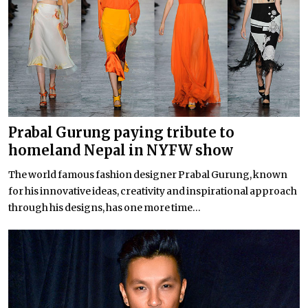
Prabal Gurung paying tribute to
homeland Nepal in NYFW show
The world famous fashion designer Prabal Gurung, known
for his innovative ideas, creativity and inspirational approach
through his designs, has one more time...