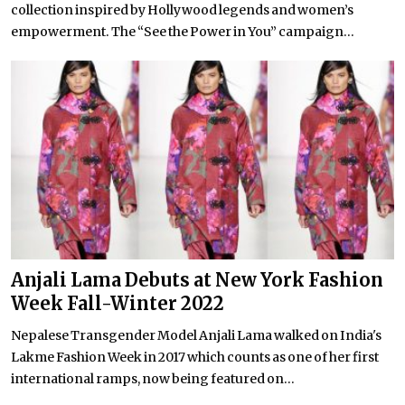
collection inspired by Hollywood legends and women’s
empowerment. The “See the Power in You” campaign...
Anjali Lama Debuts at New York Fashion
Week Fall-Winter 2022
Nepalese Transgender Model Anjali Lama walked on India's
Lakme Fashion Week in 2017 which counts as one of her first
international ramps, now being featured on...