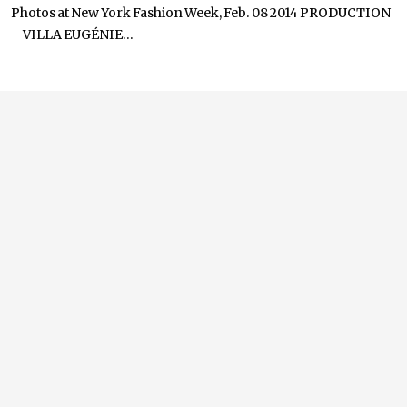
Photos at New York Fashion Week, Feb. 08 2014 PRODUCTION
– VILLA EUGÉNIE...