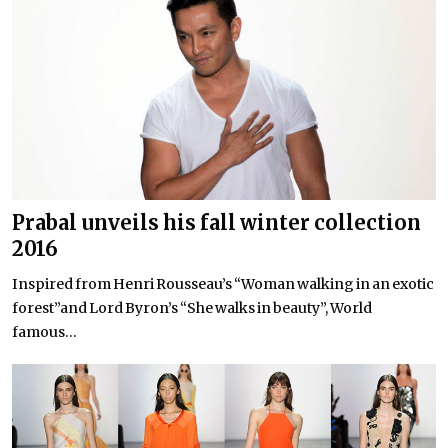
Prabal unveils his fall winter collection
2016
Inspired from Henri Rousseau’s “Woman walking in an exotic
forest”and Lord Byron’s “She walks in beauty”, World
famous...