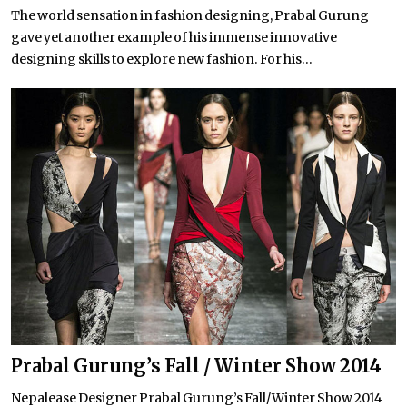
The world sensation in fashion designing, Prabal Gurung
gave yet another example of his immense innovative
designing skills to explore new fashion. For his...
Prabal Gurung’s Fall / Winter Show 2014
Nepalease Designer Prabal Gurung’s Fall/Winter Show 2014