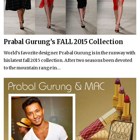
Prabal Gurung’s FALL 2015 Collection
World’s favorite designer Prabal Gurung is in the runway with
his latest fall 2015 collection. After two seasons been devoted
to the mountain range in...