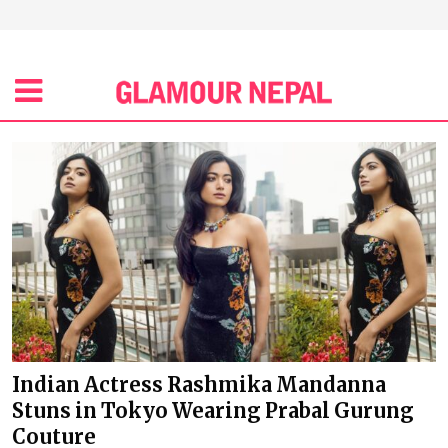
Indian Actress Rashmika Mandanna
Stuns in Tokyo Wearing Prabal Gurung
Couture