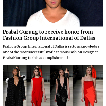
Prabal Gurung to receive honor from
Fashion Group International of Dallas
Fashion Group International of Dallas is set to acknowledge
one of the most successful world famous Fashion Designer
Prabal Gurung for his accomplishment in...