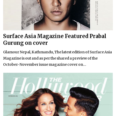
Surface Asia Magazine Featured Prabal
Gurung on cover
Glamour Nepal, Kathmandu, The latest edition of Surface Asia
Magazine is out and as per the shared a preview of the
October-November issue magazine cover on...