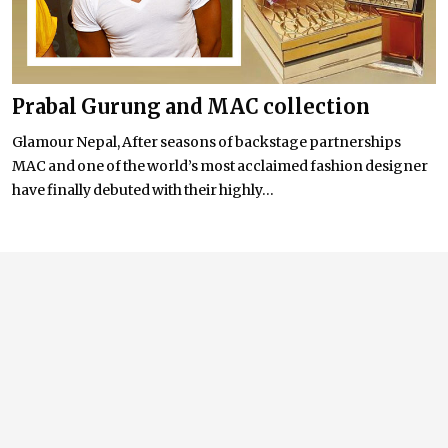
Prabal Gurung and MAC collection
Glamour Nepal, After seasons of backstage partnerships
MAC and one of the world’s most acclaimed fashion designer
have finally debuted with their highly...