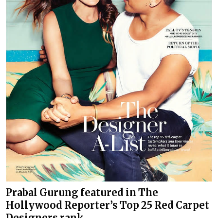
Prabal Gurung featured in The
Hollywood Reporter’s Top 25 Red Carpet
Designers rank