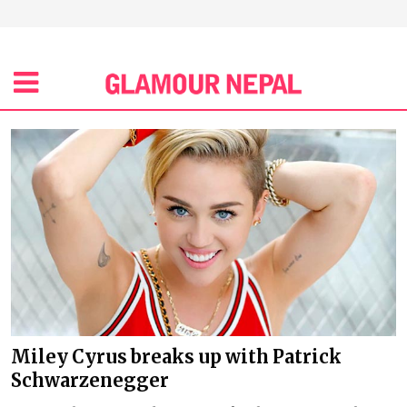
Miley Cyrus breaks up with Patrick
Schwarzenegger