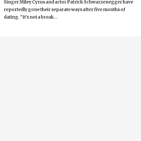
Singer Miley Cyrus and actor Patrick Schwarzenegger have
reportedly gone their separate ways after five months of
dating. “It’s not a break...