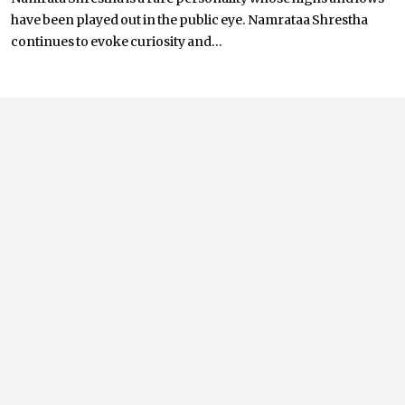
have been played out in the public eye. Namrataa Shrestha
continues to evoke curiosity and...