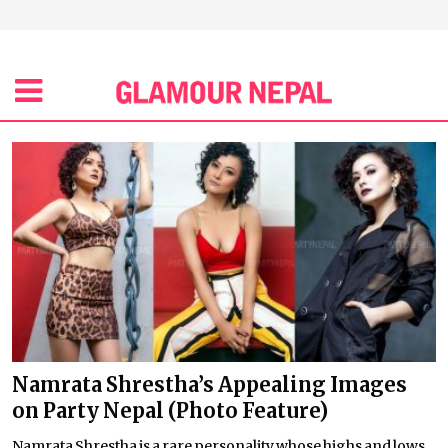
Namrata Shrestha’s Appealing Images
on Party Nepal (Photo Feature)
Namrata Shrestha is a rare personality whose highs and lows