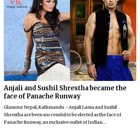
Anjali and Sushil Shrestha became the
face of Panache Runway
Glamour Nepal, Kathmandu – Anjali Lama and Sushil
Shrestha are been successful to be elected as the face of
Panache Runway, an exclusive outlet of Indian...