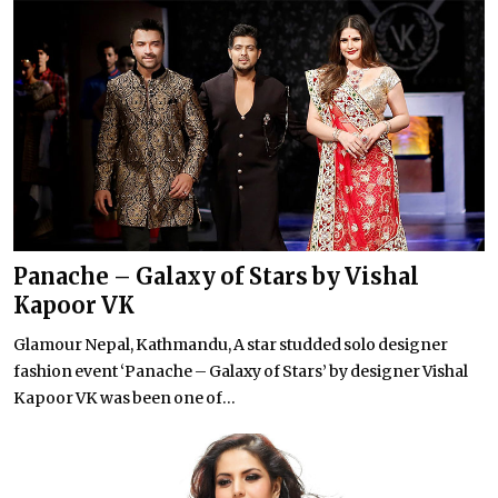
Panache – Galaxy of Stars by Vishal
Kapoor VK
Glamour Nepal, Kathmandu, A star studded solo designer
fashion event ‘Panache – Galaxy of Stars’ by designer Vishal
Kapoor VK was been one of...