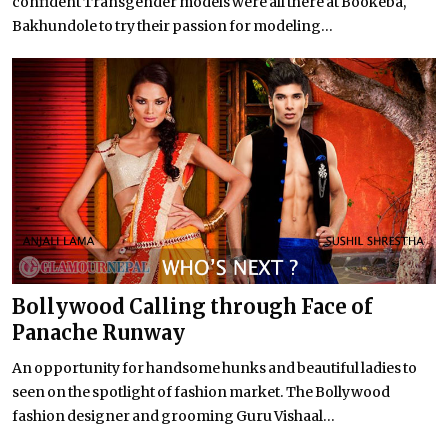
confident Transgender models were all there at Bookeba,
Bakhundole to try their passion for modeling...
Bollywood Calling through Face of
Panache Runway
An opportunity for handsome hunks and beautiful ladies to
seen on the spotlight of fashion market. The Bollywood
fashion designer and grooming Guru Vishaal...