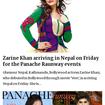
Zarine Khan arriving in Nepal on Friday
for the Panache Raunway events
Glamour Nepal, Kathmandu, Bollywood actress Zarine Khan,
who debuted in Bollywood through movie ‘Veer’, is arriving
Nepal on Friday. She is...