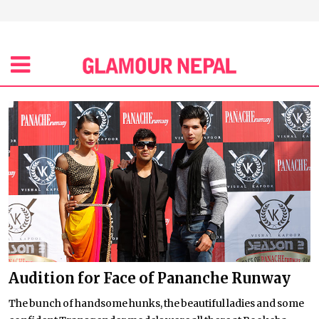
Audition for Face of Pananche Runway
The bunch of handsome hunks, the beautiful ladies and some