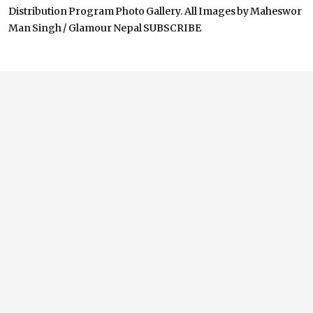
Distribution Program Photo Gallery. All Images by Maheswor
Man Singh / Glamour Nepal SUBSCRIBE