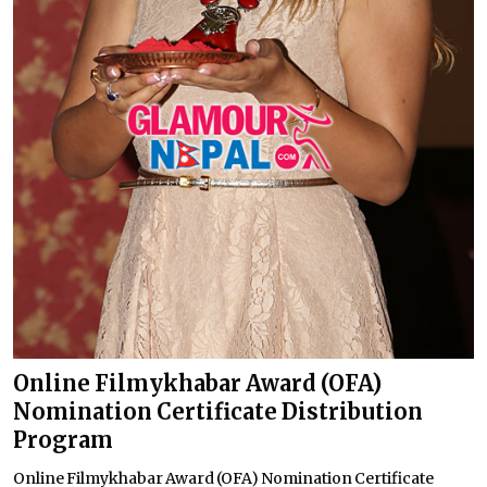
Online Filmykhabar Award (OFA)
Nomination Certificate Distribution
Program
Online Filmykhabar Award (OFA) Nomination Certificate