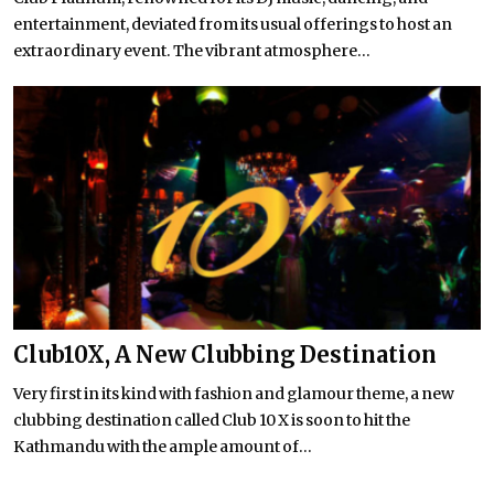
entertainment, deviated from its usual offerings to host an
extraordinary event. The vibrant atmosphere...
Club10X, A New Clubbing Destination
Very first in its kind with fashion and glamour theme, a new
clubbing destination called Club 10 X is soon to hit the
Kathmandu with the ample amount of...