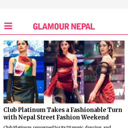
Club Platinum Takes a Fashionable Turn
with Nepal Street Fashion Weekend
Club Platinum, renowned for its DJ music, dancing, and