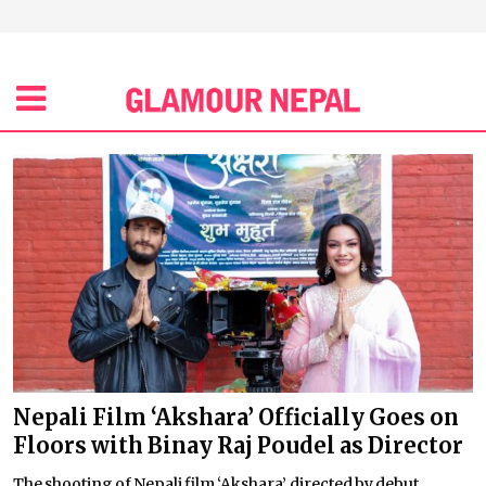
Nepali Film ‘Akshara’ Officially Goes on
Floors with Binay Raj Poudel as Director
The shooting of Nepali film ‘Akshara’, directed by debut