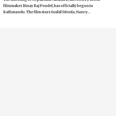
filmmaker Binay Raj Poudel, has officially begun in
Kathmandu. The film stars Sushil Sitoula, Nancy...