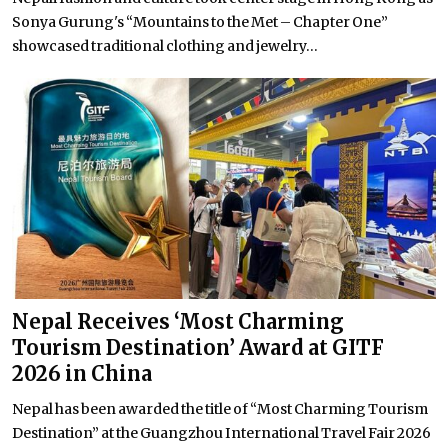
Sonya Gurung's “Mountains to the Met – Chapter One”
showcased traditional clothing and jewelry...
Nepal Receives ‘Most Charming
Tourism Destination’ Award at GITF
2026 in China
Nepal has been awarded the title of “Most Charming Tourism
Destination” at the Guangzhou International Travel Fair 2026