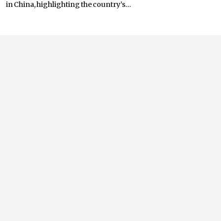
in China, highlighting the country’s...