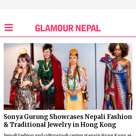
Sonya Gurung Showcases Nepali Fashion
& Traditional Jewelry in Hong Kong
Nepali fashion and culture took center stage in Hong Kong as