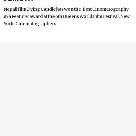
Nepali film Dying Candle has won the ‘Best Cinematography
in a Feature’ award at the 6th Queens World Film Festival, New
York. Cinematographers...