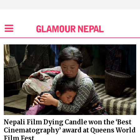
Nepali Film Dying Candle won the ‘Best
Cinematography’ award at Queens World
Film Fest