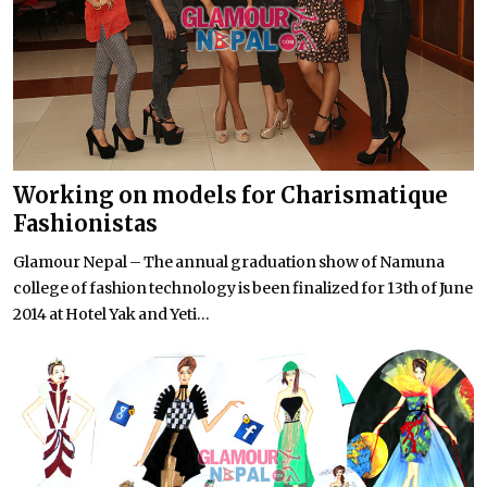
Working on models for Charismatique
Fashionistas
Glamour Nepal – The annual graduation show of Namuna
college of fashion technology is been finalized for 13th of June
2014 at Hotel Yak and Yeti...