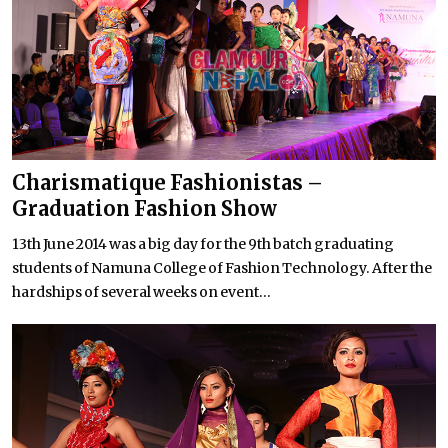
Charismatique Fashionistas –
Graduation Fashion Show
13th June 2014 was a big day for the 9th batch graduating
students of Namuna College of Fashion Technology. After the
hardships of several weeks on event...