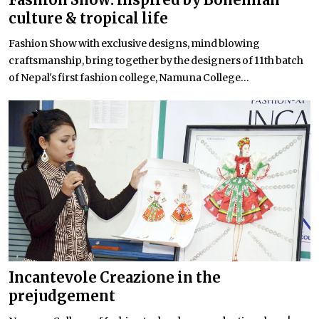
culture & tropical life
Fashion Show with exclusive designs, mind blowing
craftsmanship, bring together by the designers of 11th batch
of Nepal's first fashion college, Namuna College...
Incantevole Creazione in the
prejudgement