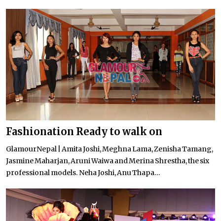
Fashionation Ready to walk on
GlamourNepal | Amita Joshi, Meghna Lama, Zenisha Tamang,
Jasmine Maharjan, Aruni Waiwa and Merina Shrestha, the six
professional models. Neha Joshi, Anu Thapa...