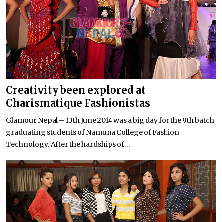
Creativity been explored at
Charismatique Fashionistas
Glamour Nepal – 13th June 2014 was a big day for the 9th batch
graduating students of Namuna College of Fashion
Technology. After the hardships of...