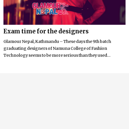
Exam time for the designers
Glamour Nepal, Kathmandu – These days the 9th batch
graduating designers of Namuna College of Fashion
Technology seems to be more serious than they used...