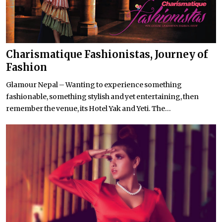
Charismatique Fashionistas, Journey of
Fashion
Glamour Nepal – Wanting to experience something
fashionable, something stylish and yet entertaining, then
remember the venue, its Hotel Yak and Yeti. The...