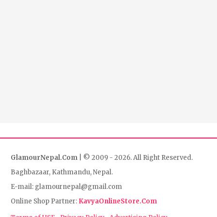
GlamourNepal.Com
| © 2009 - 2026. All Right Reserved.
Baghbazaar, Kathmandu, Nepal.
E-mail: glamournepal@gmail.com
Online Shop Partner:
KavyaOnlineStore.Com