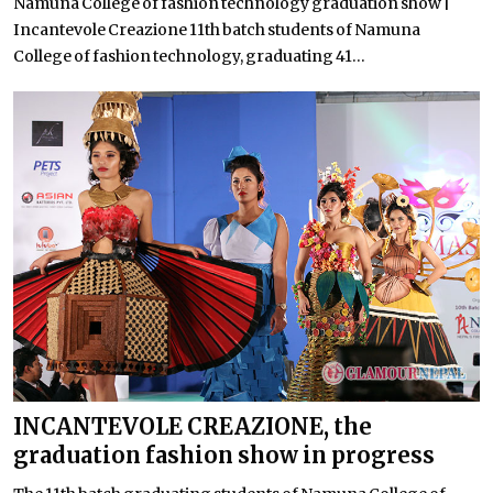
Namuna College of fashion technology graduation show |
Incantevole Creazione 11th batch students of Namuna
College of fashion technology, graduating 41...
INCANTEVOLE CREAZIONE, the
graduation fashion show in progress