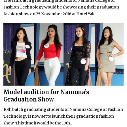
The 11th batch graduating students of Namuna College of
Fashion Technology would be showcasing their graduation
fashion show on 25 November 2016 at Hotel Yak...
Model audition for Namuna’s
Graduation Show
10th batch graduating students of Namuna College of Fashion
Technology is now set to launch their graduation fashion
show. This time it would be the 10th...