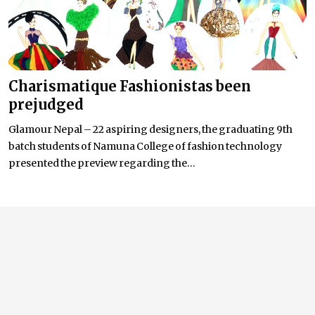
Charismatique Fashionistas been
prejudged
Glamour Nepal – 22 aspiring designers, the graduating 9th
batch students of Namuna College of fashion technology
presented the preview regarding the...