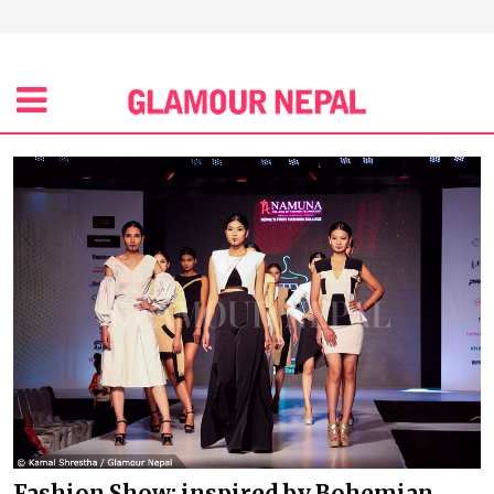
Fashion Show: inspired by Bohemian