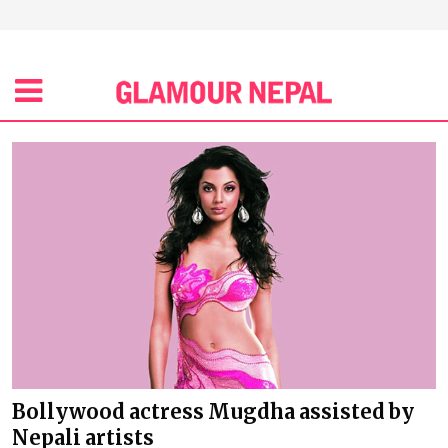
Bollywood actress Mugdha assisted by
Nepali artists