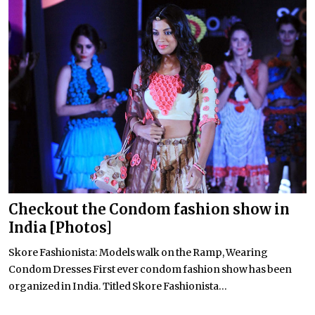
Checkout the Condom fashion show in
India [Photos]
Skore Fashionista: Models walk on the Ramp, Wearing
Condom Dresses First ever condom fashion show has been
organized in India. Titled Skore Fashionista...