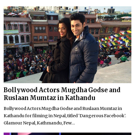
Bollywood Actors Mugdha Godse and
Ruslaan Mumtaz in Kathandu
Bollywood Actors Mugdha Godse and Ruslaan Mumtaz in
Kathandu for filming in Nepal, titled ‘Dangerous Facebook’.
Glamour Nepal, Kathmandu, Few...