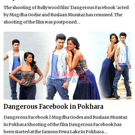
The shooting of Bollywood film ‘Dangerous Facebook ‘acted
by Mugdha Godse and Ruslaan Mumtaz has resumed. The
shooting of the film was postponed...
Dangerous Facebook in Pokhara
Dangerous Facebook | Mugdha Godes and Ruslaan Mumtaz
in Pokhara Shooting of the film Dangerous Facebook has
been started at the famous Fewa Lake in Pokhara...