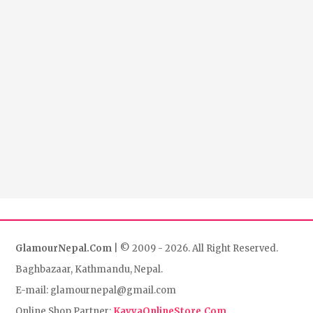
GlamourNepal.Com
| © 2009 - 2026. All Right Reserved.
Baghbazaar, Kathmandu, Nepal.
E-mail: glamournepal@gmail.com
Online Shop Partner:
KavyaOnlineStore.Com