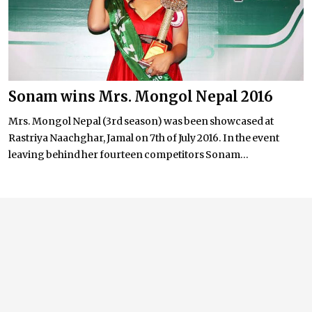
Sonam wins Mrs. Mongol Nepal 2016
Mrs. Mongol Nepal (3rd season) was been showcased at
Rastriya Naachghar, Jamal on 7th of July 2016. In the event
leaving behind her fourteen competitors Sonam...