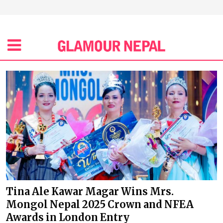
Tina Ale Kawar Magar Wins Mrs.
Mongol Nepal 2025 Crown and NFEA
Awards in London Entry