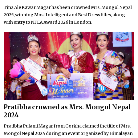
Tina Ale Kawar Magar has been crowned Mrs. Mongol Nepal
2025, winning Most Intelligent and Best Dress titles, along
with entry to NFEA Award 2026 in London.
Pratibha crowned as Mrs. Mongol Nepal
2024
Pratibha Pulami Magar from Gorkha claimed the title of Mrs.
Mongol Nepal 2024 during an event organized by Himalayan