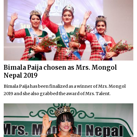
Bimala Paija chosen as Mrs. Mongol
Nepal 2019
Bimala Paija has been finalized as a winner of Mrs. Mongol
2019 and she also grabbed the award of Mrs. Talent.