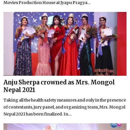
Movies Production House at Jyapu Pragya...
Anju Sherpa crowned as Mrs. Mongol
Nepal 2021
Taking all the health safety measures and only in the presence
of contestants, jury panel, and organizing team, Mrs. Mongol
Nepal 2021 has been finalized. In...