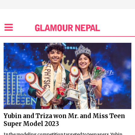
Yubin and Triza won Mr. and Miss Teen
Super Model 2023
In the modeling competition targeted to teenagers, Yubin