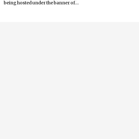
being hosted under the banner of...