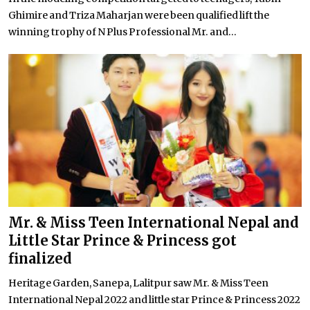
Ghimire and Triza Maharjan were been qualified lift the
winning trophy of N Plus Professional Mr. and...
Mr. & Miss Teen International Nepal and
Little Star Prince & Princess got
finalized
Heritage Garden, Sanepa, Lalitpur saw Mr. & Miss Teen
International Nepal 2022 and little star Prince & Princess 2022