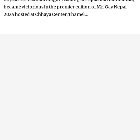
became victorious in the premier edition of Mr. Gay Nepal
2024 hosted at Chhaya Center, Thamel...