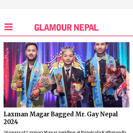
Laxman Magar Bagged Mr. Gay Nepal
2024
26 years of Laxman Magar residing at Pepsicola Kathmandu,