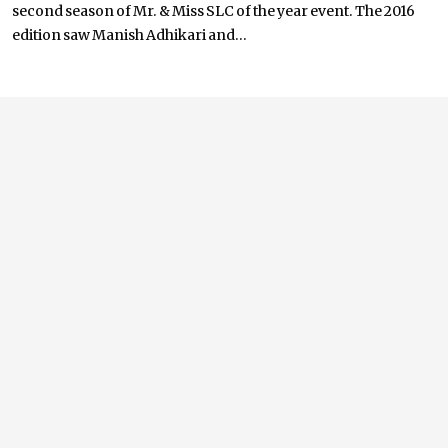
second season of Mr. & Miss SLC of the year event. The 2016
edition saw Manish Adhikari and...