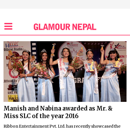
Manish and Nabina awarded as Mr. &
Miss SLC of the year 2016
Ribbon Entertainment Pvt. Ltd. has recently showcased the