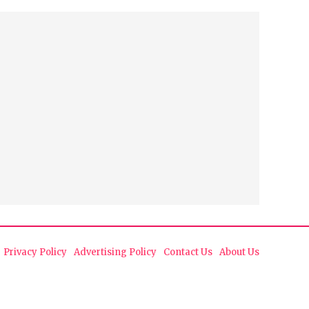
Privacy Policy
Advertising Policy
Contact Us
About Us