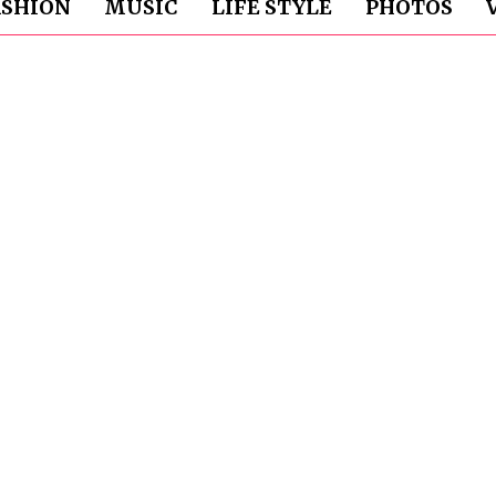
ASHION
MUSIC
LIFE STYLE
PHOTOS