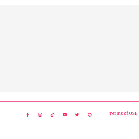
Terms of USE