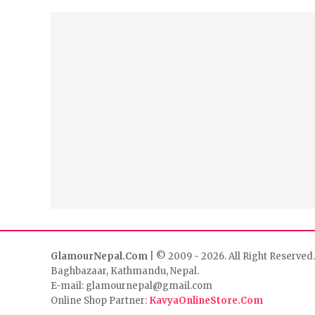
GlamourNepal.Com
| © 2009 - 2026. All Right Reserved.
Baghbazaar, Kathmandu, Nepal.
E-mail: glamournepal@gmail.com
Online Shop Partner:
KavyaOnlineStore.Com