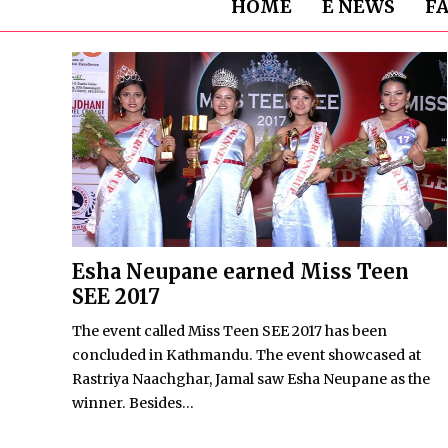
HOME
E NEWS
F
Esha Neupane earned Miss Teen
SEE 2017
The event called Miss Teen SEE 2017 has been
concluded in Kathmandu. The event showcased at
Rastriya Naachghar, Jamal saw Esha Neupane as the
winner. Besides...