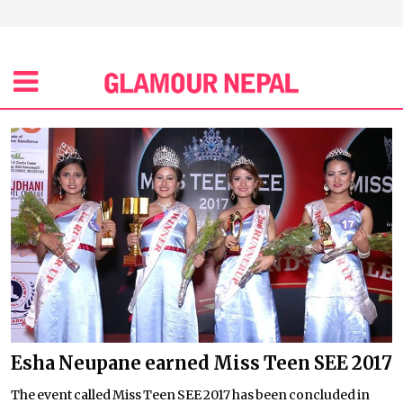
Esha Neupane earned Miss Teen SEE 2017
The event called Miss Teen SEE 2017 has been concluded in