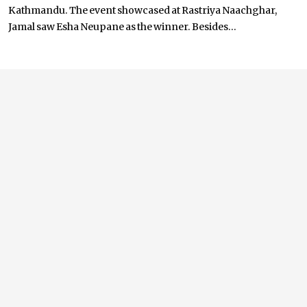
Kathmandu. The event showcased at Rastriya Naachghar,
Jamal saw Esha Neupane as the winner. Besides...