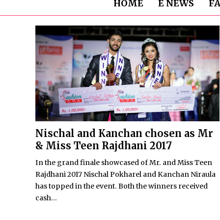
HOME
E NEWS
F
Nischal and Kanchan chosen as Mr
& Miss Teen Rajdhani 2017
In the grand finale showcased of Mr. and Miss Teen
Rajdhani 2017 Nischal Pokharel and Kanchan Niraula
has topped in the event. Both the winners received
cash...