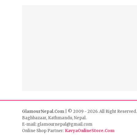
GlamourNepal.Com
| © 2009 - 2026. All Right Reserved.
Baghbazaar, Kathmandu, Nepal.
E-mail: glamournepal@gmail.com
Online Shop Partner:
KavyaOnlineStore.Com