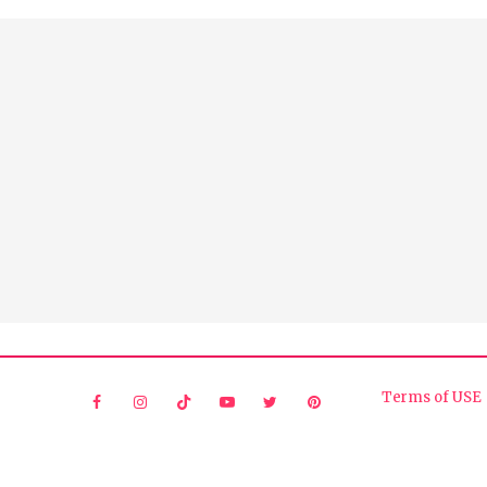
Terms of USE