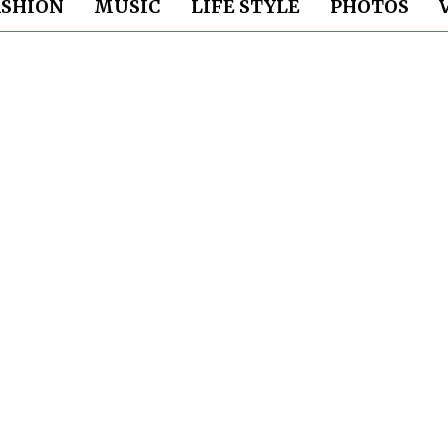
ASHION
MUSIC
LIFE STYLE
PHOTOS