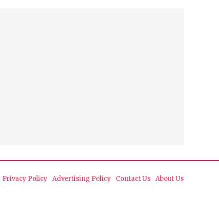
Privacy Policy
Advertising Policy
Contact Us
About Us