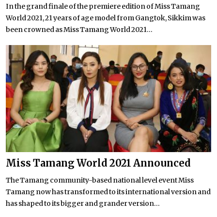
In the grand finale of the premiere edition of Miss Tamang
World 2021, 21 years of age model from Gangtok, Sikkim was
been crowned as Miss Tamang World 2021...
Miss Tamang World 2021 Announced
The Tamang community-based national level event Miss
Tamang now has transformed to its international version and
has shaped to its bigger and grander version...