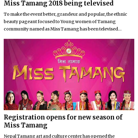
Miss Tamang 2018 being televised
To make the event better, grandeur and popular, the ethnic
beauty pageant focused to Young women of Tamang
community named as Miss Tamang has been televised...
Registration opens for new season of
Miss Tamang
Nepal Tamang art and culture center has opened the