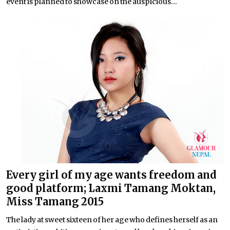
event is planned to showcase on the auspicious...
Every girl of my age wants freedom and
good platform; Laxmi Tamang Moktan,
Miss Tamang 2015
The lady at sweet sixteen of her age who defines herself as an