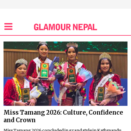
Miss Tamang 2026: Culture, Confidence
and Crown
Miss Tamang 2026 concluded in grand style in Kathmandu,