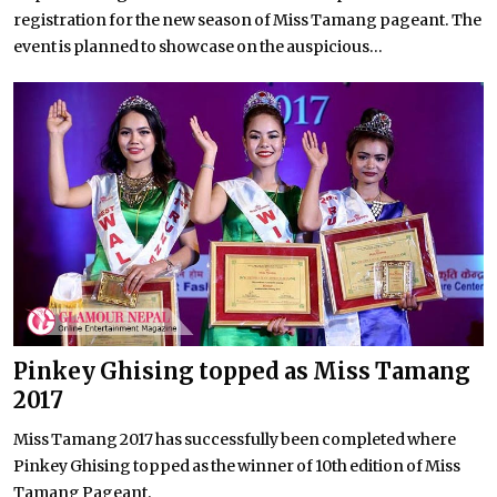
registration for the new season of Miss Tamang pageant. The
event is planned to showcase on the auspicious...
Pinkey Ghising topped as Miss Tamang
2017
Miss Tamang 2017 has successfully been completed where
Pinkey Ghising topped as the winner of 10th edition of Miss
Tamang Pageant.