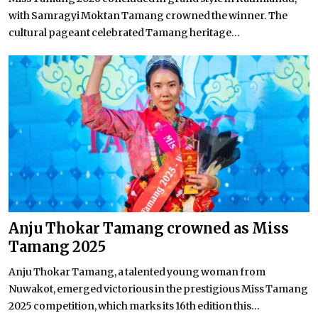
with Samragyi Moktan Tamang crowned the winner. The
cultural pageant celebrated Tamang heritage...
Anju Thokar Tamang crowned as Miss
Tamang 2025
Anju Thokar Tamang, a talented young woman from
Nuwakot, emerged victorious in the prestigious Miss Tamang
2025 competition, which marks its 16th edition this...