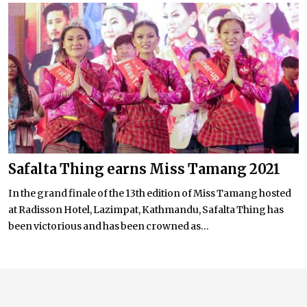
Safalta Thing earns Miss Tamang 2021
In the grand finale of the 13th edition of Miss Tamang hosted
at Radisson Hotel, Lazimpat, Kathmandu, Safalta Thing has
been victorious and has been crowned as...