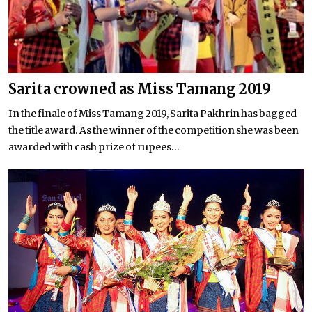
Sarita crowned as Miss Tamang 2019
In the finale of Miss Tamang 2019, Sarita Pakhrin has bagged
the title award. As the winner of the competition she was been
awarded with cash prize of rupees...