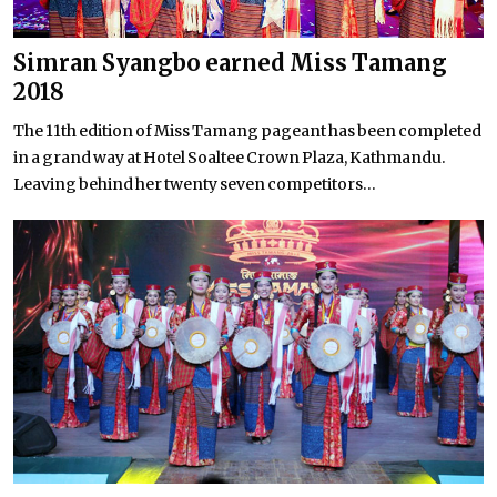
Simran Syangbo earned Miss Tamang
2018
The 11th edition of Miss Tamang pageant has been completed
in a grand way at Hotel Soaltee Crown Plaza, Kathmandu.
Leaving behind her twenty seven competitors...