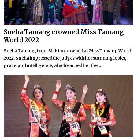
Sneha Tamang crowned Miss Tamang
World 2022
Sneha Tamang from Sikkim crowned as Miss Tamang World
2022. Sneha impressed the judges with her stunning looks,
grace, and intelligence, which earned her the...