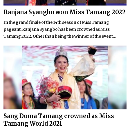
Ranjana Syangbo won Miss Tamang 2022
In the grand finale of the 14th season of Miss Tamang
pageant, Ranjana Syangbo has been crowned as Miss
Tamang 2022. Other than being the winner of the event...
Sang Doma Tamang crowned as Miss
Tamang World 2021