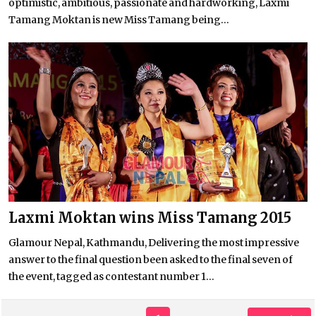
optimistic, ambitious, passionate and hardworking, Laxmi
Tamang Moktan is new Miss Tamang being...
Laxmi Moktan wins Miss Tamang 2015
Glamour Nepal, Kathmandu, Delivering the most impressive
answer to the final question been asked to the final seven of
the event, tagged as contestant number 1...