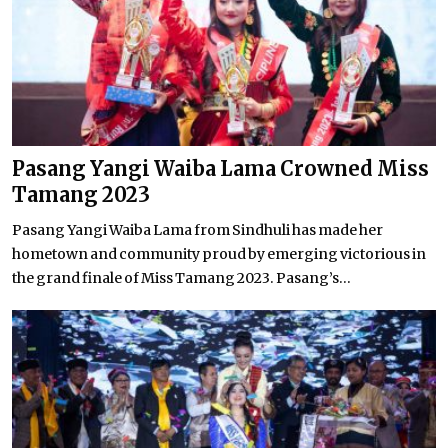
Pasang Yangi Waiba Lama Crowned Miss
Tamang 2023
Pasang Yangi Waiba Lama from Sindhuli has made her
hometown and community proud by emerging victorious in
the grand finale of Miss Tamang 2023. Pasang’s...