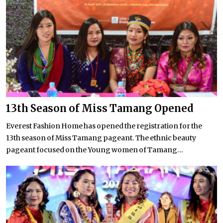
13th Season of Miss Tamang Opened
Everest Fashion Home has opened the registration for the
13th season of Miss Tamang pageant. The ethnic beauty
pageant focused on the Young women of Tamang...