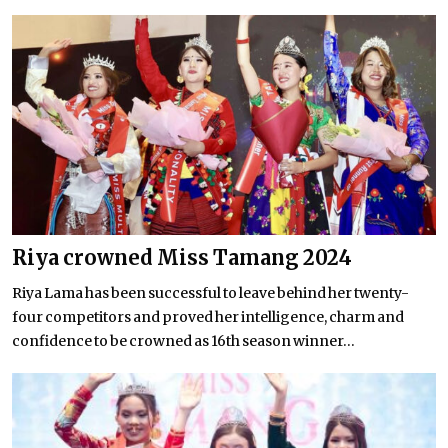
Riya crowned Miss Tamang 2024
Riya Lama has been successful to leave behind her twenty-
four competitors and proved her intelligence, charm and
confidence to be crowned as 16th season winner...