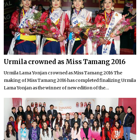
Urmila crowned as Miss Tamang 2016
Urmila Lama Yonjan crowned as Miss Tamang 2016 The
making of Miss Tamang 2016 has completed finalizing Urmila
Lama Yonjan as the winner of new edition of the...