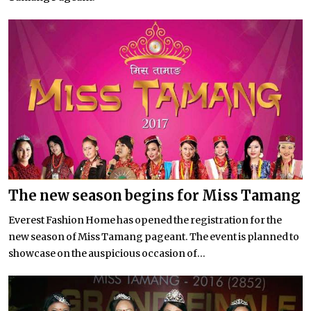
The new season begins for Miss Tamang
Everest Fashion Home has opened the registration for the
new season of Miss Tamang pageant. The event is planned to
showcase on the auspicious occasion of...