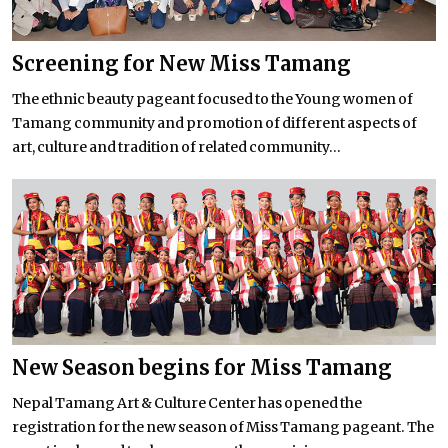
Screening for New Miss Tamang
The ethnic beauty pageant focused to the Young women of
Tamang community and promotion of different aspects of
art, culture and tradition of related community...
New Season begins for Miss Tamang
Nepal Tamang Art & Culture Center has opened the
registration for the new season of Miss Tamang pageant. The