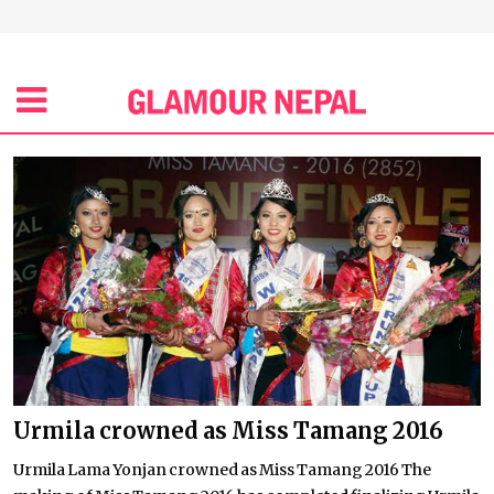
Urmila crowned as Miss Tamang 2016
Urmila Lama Yonjan crowned as Miss Tamang 2016 The