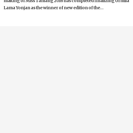
making of Miss Tamang 2016 has completed finalizing Urmila
Lama Yonjan as the winner of new edition of the...