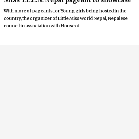
With more of pageants for Young girls being hosted in the
country, the organizer of Little Miss World Nepal, Nepalese
council in association with House of...