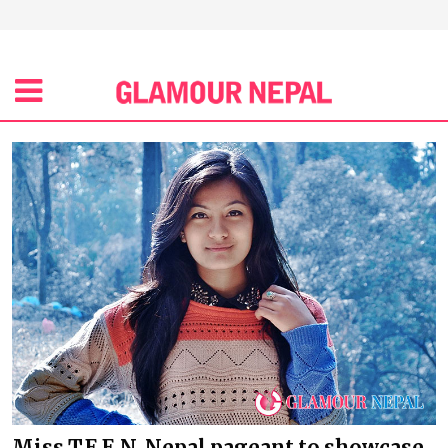
Miss T.E.E.N. Nepal pageant to showcase