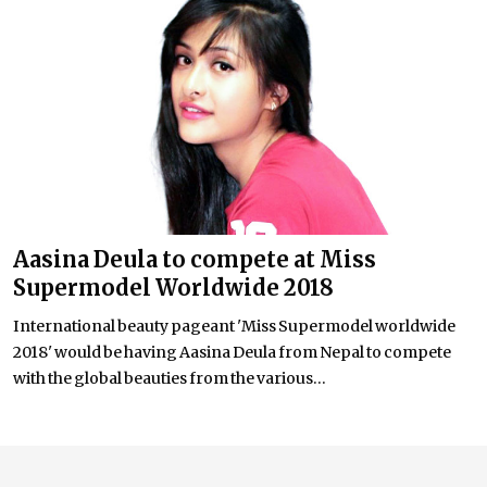
Aasina Deula to compete at Miss
Supermodel Worldwide 2018
International beauty pageant 'Miss Supermodel worldwide
2018' would be having Aasina Deula from Nepal to compete
with the global beauties from the various...