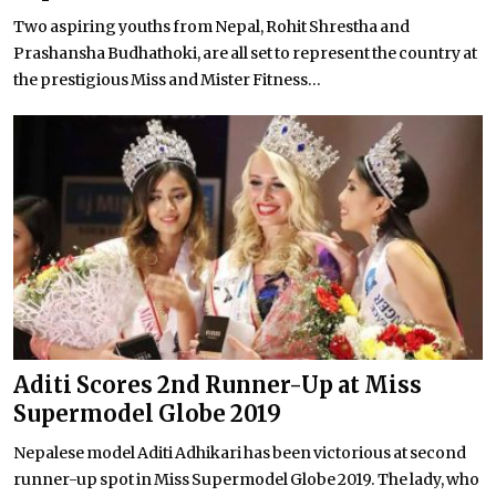
Two aspiring youths from Nepal, Rohit Shrestha and
Prashansha Budhathoki, are all set to represent the country at
the prestigious Miss and Mister Fitness...
Aditi Scores 2nd Runner-Up at Miss
Supermodel Globe 2019
Nepalese model Aditi Adhikari has been victorious at second
runner-up spot in Miss Supermodel Globe 2019. The lady, who