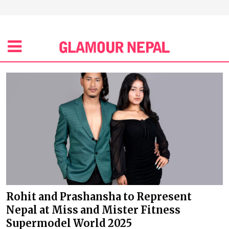
Rohit and Prashansha to Represent
Nepal at Miss and Mister Fitness
Supermodel World 2025