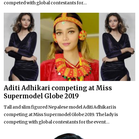
competed with global contestants for...
Aditi Adhikari competing at Miss
Supermodel Globe 2019
Tall and slim figured Nepalese model Aditi Adhikari is
competing at Miss Supermodel Globe 2019. The lady is
competing with global contestants for the event...