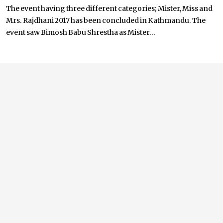
The event having three different categories; Mister, Miss and
Mrs. Rajdhani 2017 has been concluded in Kathmandu. The
event saw Bimosh Babu Shrestha as Mister...