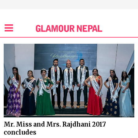
Mr. Miss and Mrs. Rajdhani 2017
concludes