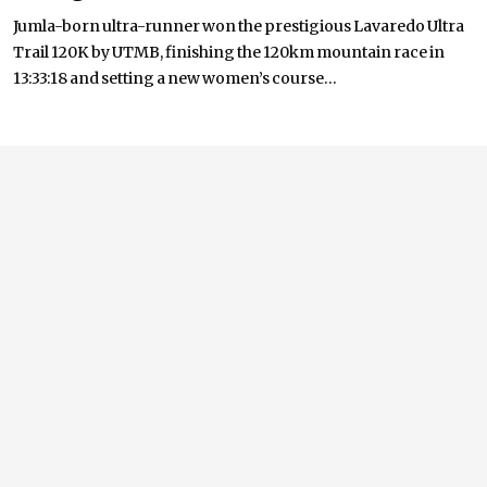
Jumla-born ultra-runner won the prestigious Lavaredo Ultra
Trail 120K by UTMB, finishing the 120km mountain race in
13:33:18 and setting a new women’s course...