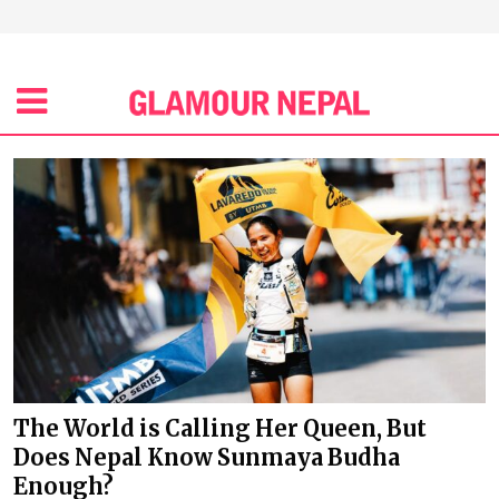
The World is Calling Her Queen, But
Does Nepal Know Sunmaya Budha
Enough?