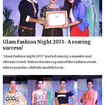
Glam Fashion Night 2073- A roaring
success!
‘Glam Fashion night 2073’ started among a massive and
vibrant crowd. Nelson Events organized the fashion event,
where popular celebrity models from...