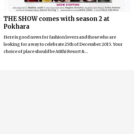
THE SHOW comes with season 2 at
Pokhara
Here is good news for fashion lovers and those who are
looking for a way to celebrate 25th of December 2015. Your
choice of place should be Atithi Resort &...