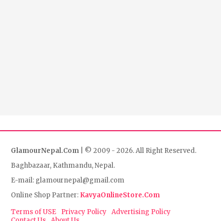
GlamourNepal.Com
| © 2009 - 2026. All Right Reserved.
Baghbazaar, Kathmandu, Nepal.
E-mail: glamournepal@gmail.com
Online Shop Partner:
KavyaOnlineStore.Com
Terms of USE
Privacy Policy
Advertising Policy
Contact Us
About Us