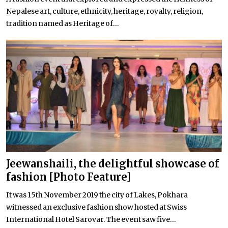
Nepalese art, culture, ethnicity, heritage, royalty, religion,
tradition named as Heritage of...
Jeewanshaili, the delightful showcase of
fashion [Photo Feature]
It was 15th November 2019 the city of Lakes, Pokhara
witnessed an exclusive fashion show hosted at Swiss
International Hotel Sarovar. The event saw five...