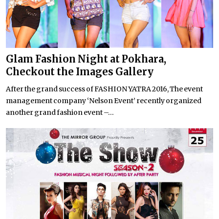
Glam Fashion Night at Pokhara,
Checkout the Images Gallery
After the grand success of FASHION YATRA 2016, The event
management company ‘Nelson Event’ recently organized
another grand fashion event –...