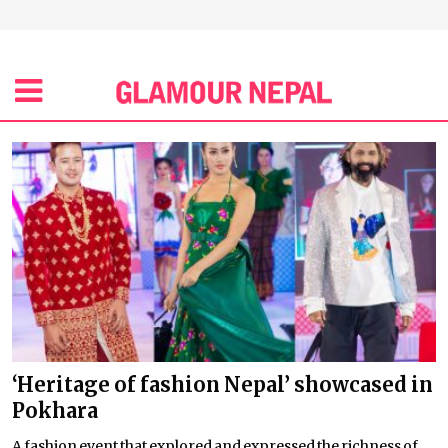
‘Heritage of fashion Nepal’ showcased in
Pokhara
A fashion event that explored and expressed the richness of