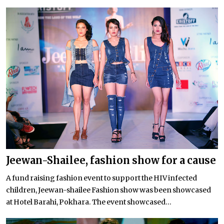
Jeewan-Shailee, fashion show for a cause
A fund raising fashion event to support the HIV infected
children, Jeewan-shailee Fashion show was been showcased
at Hotel Barahi, Pokhara. The event showcased...