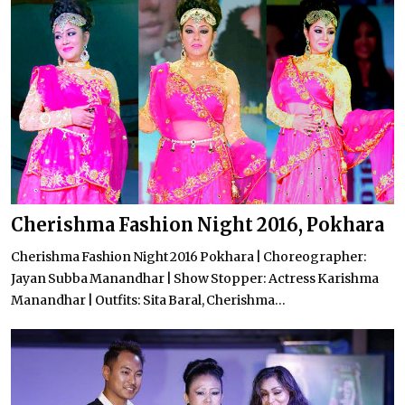
Cherishma Fashion Night 2016, Pokhara
Cherishma Fashion Night 2016 Pokhara | Choreographer:
Jayan Subba Manandhar | Show Stopper: Actress Karishma
Manandhar | Outfits: Sita Baral, Cherishma...