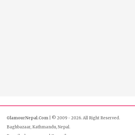
GlamourNepal.Com
| © 2009 - 2026. All Right Reserved.
Baghbazaar, Kathmandu, Nepal.