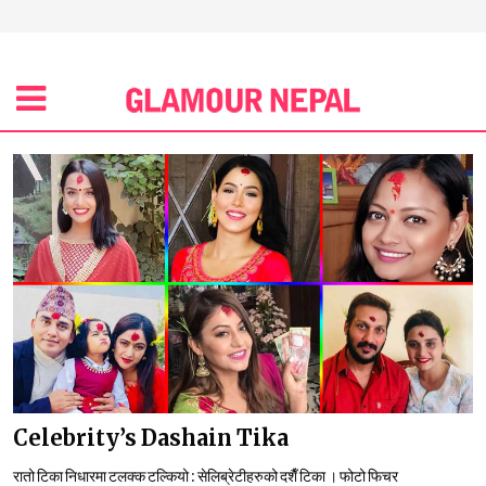
Celebrity’s Dashain Tika
रातो टिका निधारमा टलक्क टल्कियो : सेलिब्रेटीहरुको दशैँ टिका । फोटो फिचर