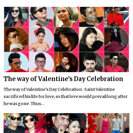
The way of Valentine’s Day Celebration
The way of Valentine’s Day Celebration : Saint Valentine
sacrificed his life for love, so that love would prevail long after
he was gone. Thus...