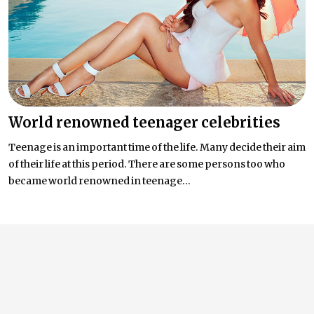
World renowned teenager celebrities
Teenage is an important time of the life. Many decide their aim
of their life at this period. There are some persons too who
became world renowned in teenage...