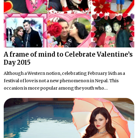
A frame of mind to Celebrate Valentine’s
Day 2015
Although a Western notion, celebrating February 14th as a
festival of love is not a new phenomenon in Nepal. This
occasion is more popular among the youth who...