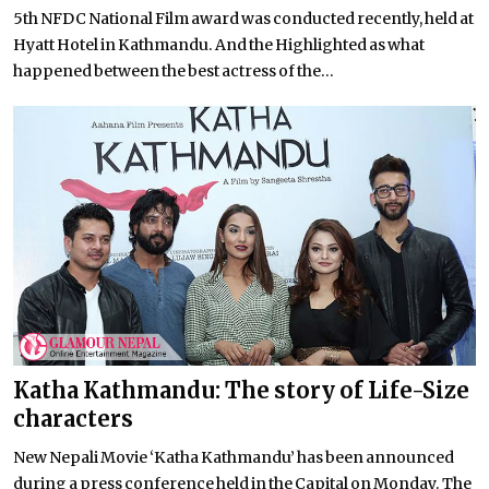
5th NFDC National Film award was conducted recently, held at
Hyatt Hotel in Kathmandu. And the Highlighted as what
happened between the best actress of the...
Katha Kathmandu: The story of Life-Size
characters
New Nepali Movie ‘Katha Kathmandu’ has been announced
during a press conference held in the Capital on Monday. The