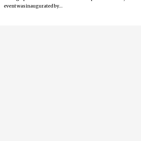
event was inaugurated by...