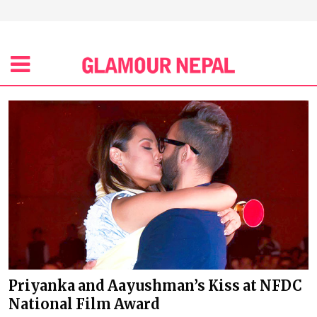
Priyanka and Aayushman’s Kiss at NFDC
National Film Award