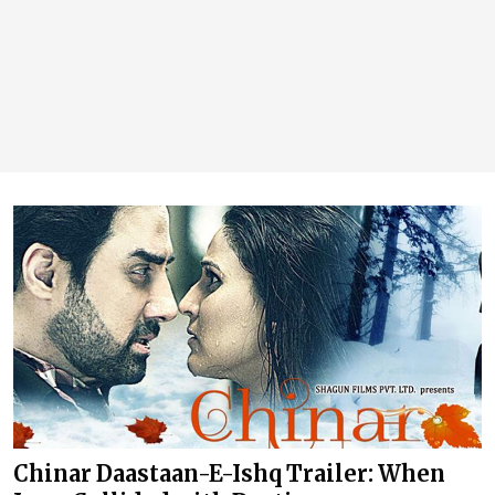
Chinar Daastaan-E-Ishq Trailer: When