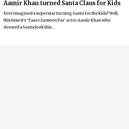
Aamir Khan turned Santa Claus for Kids
Ever imagined a superstar turning Santa for the kids? Well,
this time it’s ‘Taare Zameen Par’ actor Aamir Khan who
donned a Santa look this...