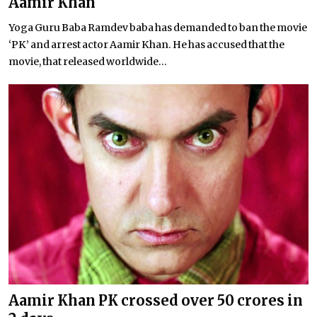
Aamir Khan
Yoga Guru Baba Ramdev baba has demanded to ban the movie
‘PK’ and arrest actor Aamir Khan. He has accused that the
movie, that released worldwide...
Aamir Khan PK crossed over 50 crores in