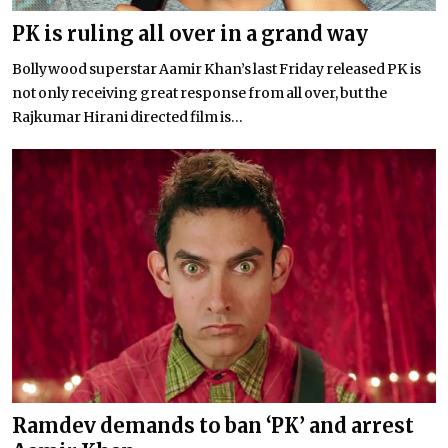
PK is ruling all over in a grand way
Bollywood superstar Aamir Khan’s last Friday released PK is
not only receiving great response from all over, but the
Rajkumar Hirani directed film is...
Ramdev demands to ban ‘PK’ and arrest