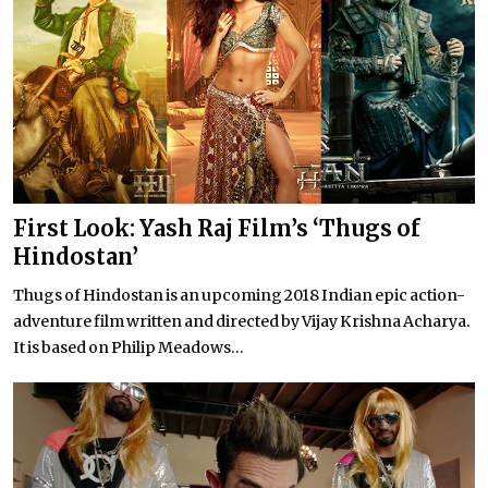
First Look: Yash Raj Film’s ‘Thugs of
Hindostan’
Thugs of Hindostan is an upcoming 2018 Indian epic action-
adventure film written and directed by Vijay Krishna Acharya.
It is based on Philip Meadows...