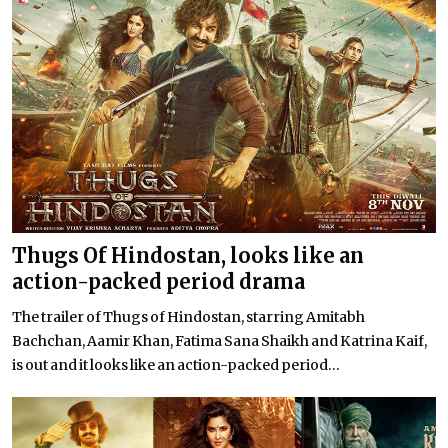
Thugs Of Hindostan, looks like an
action-packed period drama
The trailer of Thugs of Hindostan, starring Amitabh
Bachchan, Aamir Khan, Fatima Sana Shaikh and Katrina Kaif,
is out and it looks like an action-packed period...