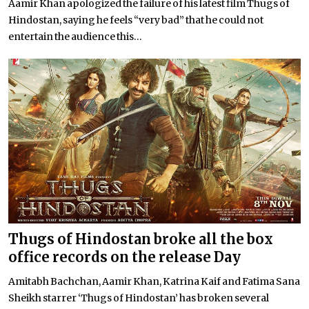
Aamir Khan apologized the failure of his latest film Thugs of
Hindostan, saying he feels “very bad” that he could not
entertain the audience this...
Thugs of Hindostan broke all the box
office records on the release Day
Amitabh Bachchan, Aamir Khan, Katrina Kaif and Fatima Sana
Sheikh starrer ‘Thugs of Hindostan’ has broken several