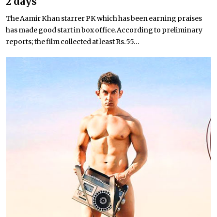
2 days
The Aamir Khan starrer PK which has been earning praises
has made good start in box office.According to preliminary
reports; the film collected at least Rs.55...