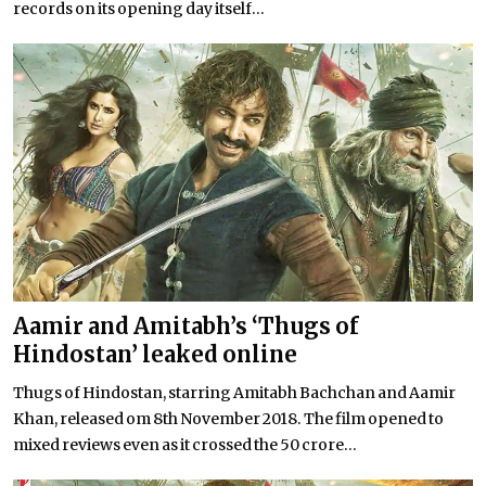
records on its opening day itself...
Aamir and Amitabh’s ‘Thugs of
Hindostan’ leaked online
Thugs of Hindostan, starring Amitabh Bachchan and Aamir
Khan, released om 8th November 2018. The film opened to
mixed reviews even as it crossed the 50 crore...