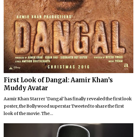
First Look of Dangal: Aamir Khan’s
Muddy Avatar
Aamir Khan Starrer ‘Dangal’ has finally revealed the first look
poster, the Bollywood superstar Tweeted to share the first
look of the movie. The...