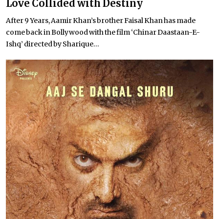
Love Collided with Destiny
After 9 Years, Aamir Khan’s brother Faisal Khan has made
come back in Bollywood with the film ‘Chinar Daastaan-E-
Ishq’ directed by Sharique...