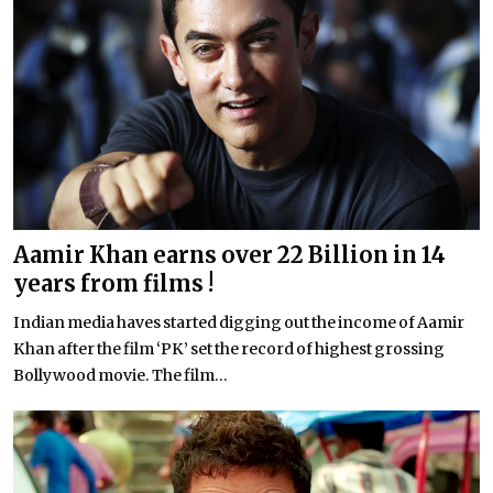
Aamir Khan earns over 22 Billion in 14
years from films !
Indian media haves started digging out the income of Aamir
Khan after the film ‘PK’ set the record of highest grossing
Bollywood movie. The film...