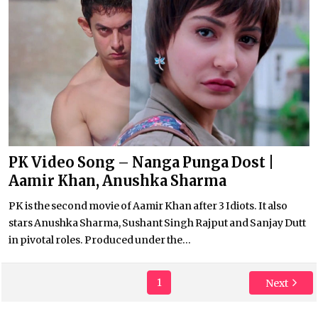
PK Video Song – Nanga Punga Dost |
Aamir Khan, Anushka Sharma
PK is the second movie of Aamir Khan after 3 Idiots. It also
stars Anushka Sharma, Sushant Singh Rajput and Sanjay Dutt
in pivotal roles. Produced under the...
1
Next