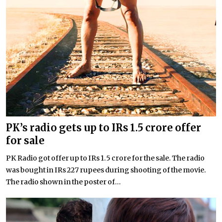
PK’s radio gets up to IRs 1.5 crore offer
for sale
PK Radio got offer up to IRs 1.5 crore for the sale. The radio
was bought in IRs 227 rupees during shooting of the movie.
The radio shown in the poster of...