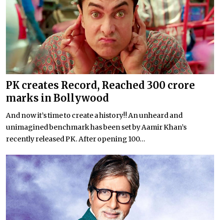
PK creates Record, Reached 300 crore
marks in Bollywood
And now it’s time to create a history!! An unheard and
unimagined benchmark has been set by Aamir Khan’s
recently released PK. After opening 100...