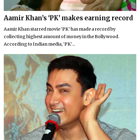
Aamir Khan’s ‘PK’ makes earning record
Aamir Khan starred movie ‘PK’ has made a record by
collecting highest amount of money in the Bollywood.
According to Indian media, ‘PK’...