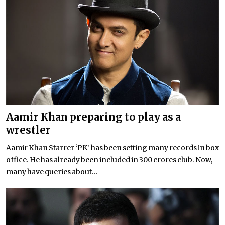
Aamir Khan preparing to play as a
wrestler
Aamir Khan Starrer ‘PK’ has been setting many records in box
office. He has already been included in 300 crores club. Now,
many have queries about...