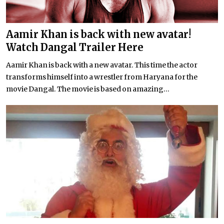
Aamir Khan is back with new avatar!
Watch Dangal Trailer Here
Aamir Khan is back with a new avatar. This time the actor
transforms himself into a wrestler from Haryana for the
movie Dangal. The movie is based on amazing...