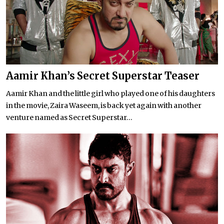
Aamir Khan’s Secret Superstar Teaser
Aamir Khan and the little girl who played one of his daughters
in the movie, Zaira Waseem, is back yet again with another
venture named as Secret Superstar...