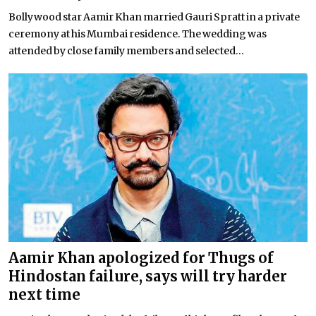
Bollywood star Aamir Khan married Gauri Spratt in a private
ceremony at his Mumbai residence. The wedding was
attended by close family members and selected...
Aamir Khan apologized for Thugs of
Hindostan failure, says will try harder
next time