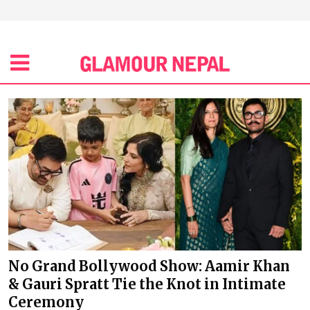
No Grand Bollywood Show: Aamir Khan
& Gauri Spratt Tie the Knot in Intimate
Ceremony