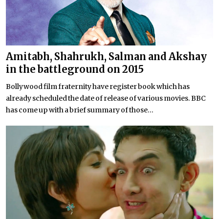
Amitabh, Shahrukh, Salman and Akshay
in the battleground on 2015
Bollywood film fraternity have register book which has
already scheduled the date of release of various movies. BBC
has come up with a brief summary of those...