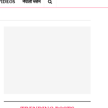
VIDEOS
नेपाली भर्सन