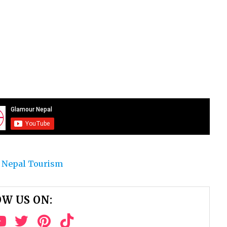
 Nepal Tourism
W US ON: