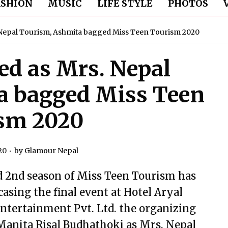
ASHION
MUSIC
LIFE STYLE
PHOTOS
Nepal Tourism, Ashmita bagged Miss Teen Tourism 2020
d as Mrs. Nepal
a bagged Miss Teen
sm 2020
20
by
Glamour Nepal
d 2nd season of Miss Teen Tourism has
sing the final event at Hotel Aryal
ntertainment Pvt. Ltd. the organizing
Manita Risal Budhathoki as Mrs. Nepal