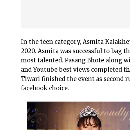
In the teen category, Asmita Kalakh
2020. Asmita was successful to bag t
most talented. Pasang Bhote along wi
and Youtube best views completed the
Tiwari finished the event as second 
facebook choice.