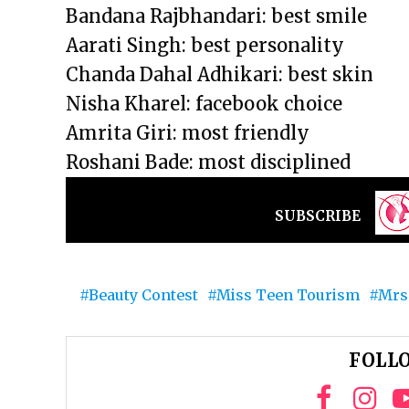
Bandana Rajbhandari: best smile
Aarati Singh: best personality
Chanda Dahal Adhikari: best skin
Nisha Kharel: facebook choice
Amrita Giri: most friendly
Roshani Bade: most disciplined
SUBSCRIBE
Beauty Contest
Miss Teen Tourism
Mrs
FOLLO