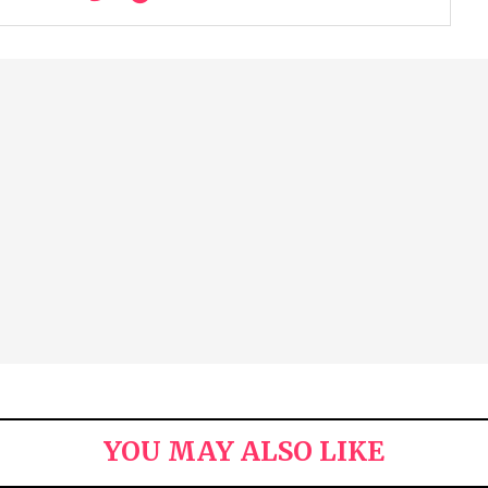
YOU MAY ALSO LIKE