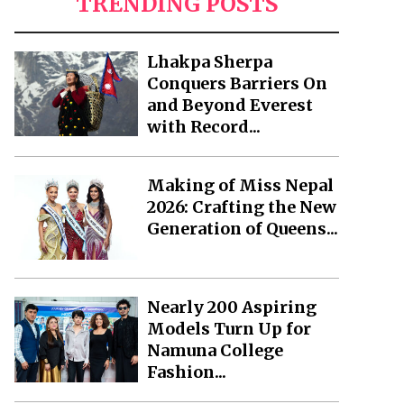
TRENDING POSTS
Lhakpa Sherpa
Conquers Barriers On
and Beyond Everest
with Record...
Making of Miss Nepal
2026: Crafting the New
Generation of Queens...
Nearly 200 Aspiring
Models Turn Up for
Namuna College
Fashion...