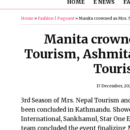
HOME
E NEWS
F
Home
»
Fashion | Pageant
»
Manita crowned as Mrs. 
Manita crowne
Tourism, Ashmit
Touri
17 December, 20
3rd Season of Mrs. Nepal Tourism an
been concluded in Kathmandu. Showca
International, Sankhamul, Star One E
team concluded the event finalizing 