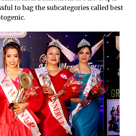
ful to bag the subcategories called best
togenic.