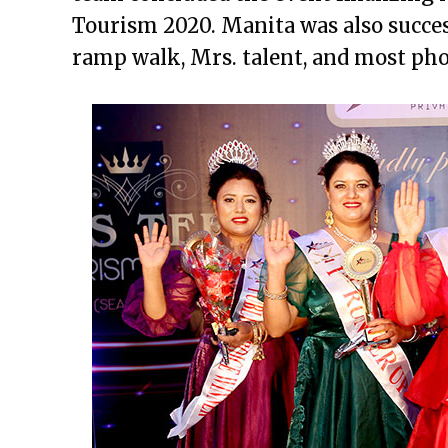
Tourism 2020. Manita was also success
ramp walk, Mrs. talent, and most pho