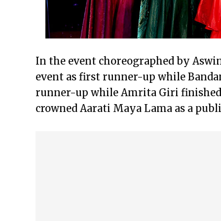
In the event choreographed by Aswin
event as first runner-up while Banda
runner-up while Amrita Giri finished
crowned Aarati Maya Lama as a publi