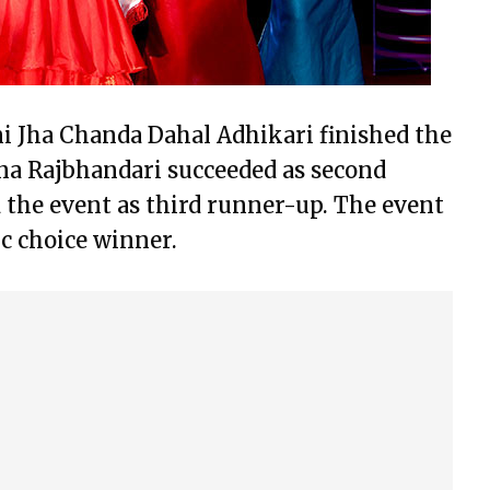
i Jha Chanda Dahal Adhikari finished the
na Rajbhandari succeeded as second
 the event as third runner-up. The event
c choice winner.