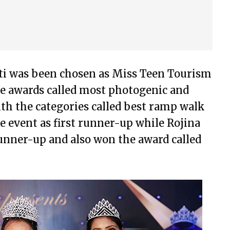
eti was been chosen as Miss Teen Tourism
he awards called most photogenic and
th the categories called best ramp walk
 event as first runner-up while Rojina
runner-up and also won the award called