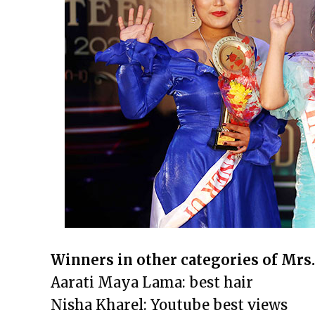
Winners in other categories of Mrs
Aarati Maya Lama: best hair
Nisha Kharel: Youtube best views