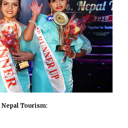
. Nepal Tourism: