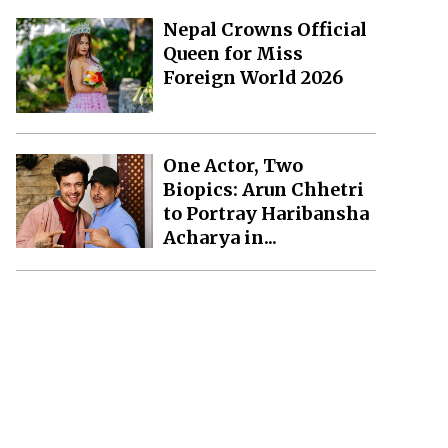
Nepal Crowns Official
Queen for Miss
Foreign World 2026
One Actor, Two
Biopics: Arun Chhetri
to Portray Haribansha
Acharya in...