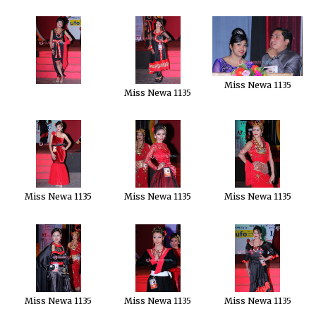
Miss Newa 1135
Miss Newa 1135
Miss Newa 1135
Miss Newa 1135
Miss Newa 1135
Miss Newa 1135
Miss Newa 1135
Miss Newa 1135