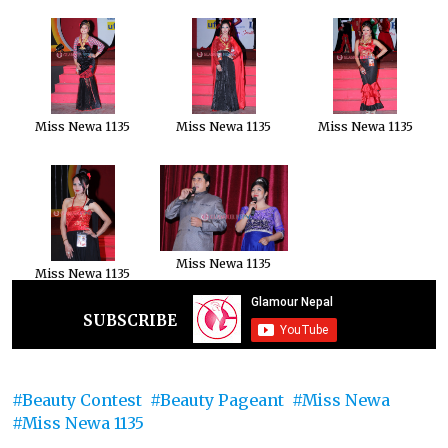
Miss Newa 1135
Miss Newa 1135
Miss Newa 1135
Miss Newa 1135
Miss Newa 1135
SUBSCRIBE
Beauty Contest
Beauty Pageant
Miss Newa
Miss Newa 1135