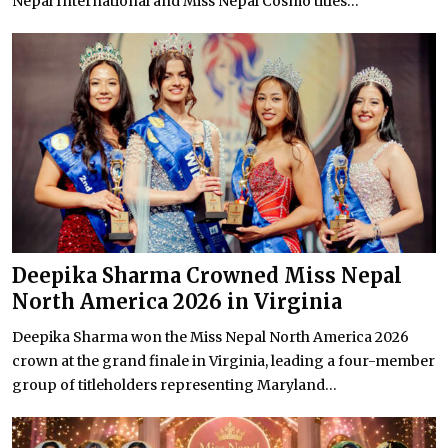
Nepal International and Miss Nepal Cosmo titles...
Deepika Sharma Crowned Miss Nepal
North America 2026 in Virginia
Deepika Sharma won the Miss Nepal North America 2026
crown at the grand finale in Virginia, leading a four-member
group of titleholders representing Maryland...