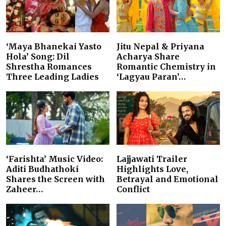
‘Maya Bhanekai Yasto
Jitu Nepal & Priyana
Hola’ Song: Dil
Acharya Share
Shrestha Romances
Romantic Chemistry in
Three Leading Ladies
‘Lagyau Paran’…
‘Farishta’ Music Video:
Lajjawati Trailer
Aditi Budhathoki
Highlights Love,
Shares the Screen with
Betrayal and Emotional
Zaheer…
Conflict