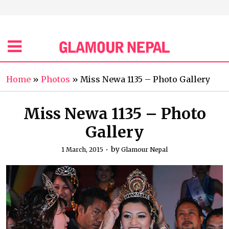
Home
»
Photos
»
Miss Newa 1135 – Photo Gallery
Miss Newa 1135 – Photo
Gallery
by
1 March, 2015
Glamour Nepal