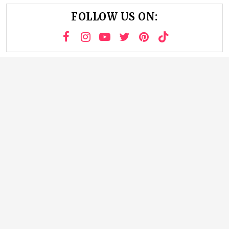
FOLLOW US ON: