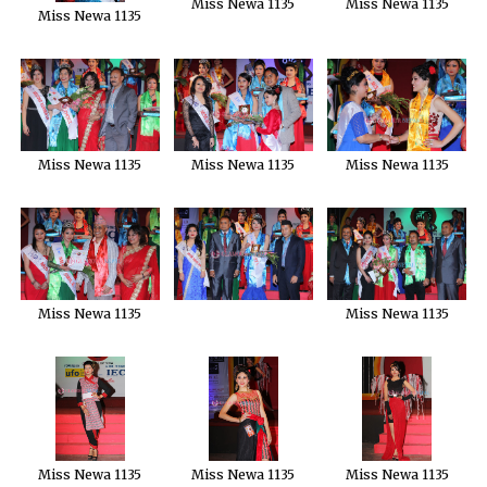
Miss Newa 1135
Miss Newa 1135
Miss Newa 1135
Miss Newa 1135
Miss Newa 1135
Miss Newa 1135
Miss Newa 1135
Miss Newa 1135
Miss Newa 1135
Miss Newa 1135
Miss Newa 1135