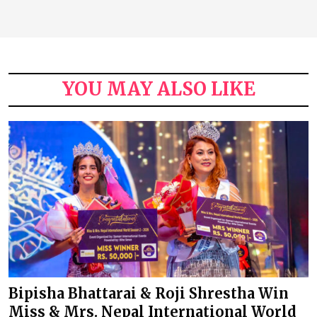
YOU MAY ALSO LIKE
Bipisha Bhattarai & Roji Shrestha Win
Miss & Mrs. Nepal International World