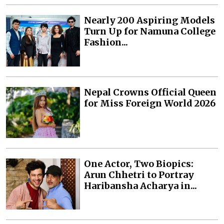
Nearly 200 Aspiring Models
Turn Up for Namuna College
Fashion...
Nepal Crowns Official Queen
for Miss Foreign World 2026
One Actor, Two Biopics:
Arun Chhetri to Portray
Haribansha Acharya in...