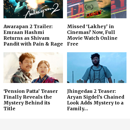
Awarapan 2 Trailer:
Missed ‘Lakhey’ in
Emraan Hashmi
Cinemas? Now, Full
Returns as Shivam
Movie Watch Online
Pandit with Pain & Rage
Free
‘Pension Patta’ Teaser
Jhingedau 2 Teaser:
Finally Reveals the
Aryan Sigdel’s Chained
Mystery Behind its
Look Adds Mystery to a
Title
Family…