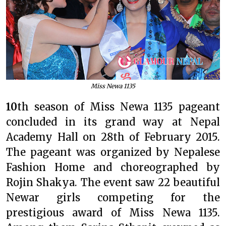
Miss Newa 1135
10
th season of Miss Newa 1135 pageant
concluded in its grand way at Nepal
Academy Hall on 28th of February 2015.
The pageant was organized by Nepalese
Fashion Home and choreographed by
Rojin Shakya. The event saw 22 beautiful
Newar girls competing for the
prestigious award of Miss Newa 1135.