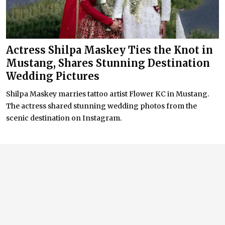
Actress Shilpa Maskey Ties the Knot in
Mustang, Shares Stunning Destination
Wedding Pictures
Shilpa Maskey marries tattoo artist Flower KC in Mustang.
The actress shared stunning wedding photos from the
scenic destination on Instagram.