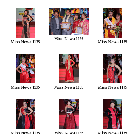
Miss Newa 1135
Miss Newa 1135
Miss Newa 1135
Miss Newa 1135
Miss Newa 1135
Miss Newa 1135
Miss Newa 1135
Miss Newa 1135
Miss Newa 1135