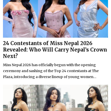
24 Contestants of Miss Nepal 2026
Revealed: Who Will Carry Nepal’s Crown
Next?
Miss Nepal 2026 has officially begun with the opening
ceremony and sashing of the Top 24 contestants at The
Plaza, introducing a diverse lineup of young women...