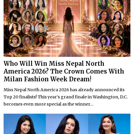
Who Will Win Miss Nepal North
America 2026? The Crown Comes With
Milan Fashion Week Dream!
Miss Nepal North America 2026 has already announced its
Top 20 finalists! This year’s grand finale in Washington, D.C.
becomes even more special as the winner...