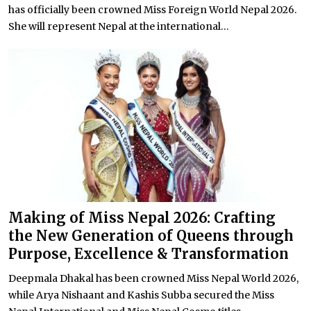
has officially been crowned Miss Foreign World Nepal 2026.
She will represent Nepal at the international...
Making of Miss Nepal 2026: Crafting
the New Generation of Queens through
Purpose, Excellence & Transformation
Deepmala Dhakal has been crowned Miss Nepal World 2026,
while Arya Nishaant and Kashis Subba secured the Miss