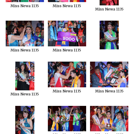
Miss Newa 1135
Miss Newa 1135
Miss Newa 1135
Miss Newa 1135
Miss Newa 1135
Miss Newa 1135
Miss Newa 1135
Miss Newa 1135