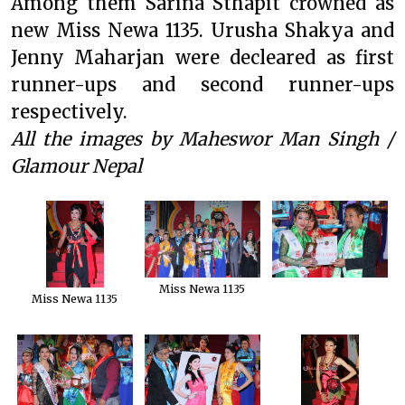
Among them Sarina Sthapit crowned as
new Miss Newa 1135. Urusha Shakya and
Jenny Maharjan were decleared as first
runner-ups and second runner-ups
respectively.
All the images by Maheswor Man Singh /
Glamour Nepal
Miss Newa 1135
Miss Newa 1135