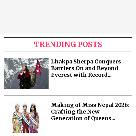
TRENDING POSTS
Lhakpa Sherpa Conquers
Barriers On and Beyond
Everest with Record...
Making of Miss Nepal 2026:
Crafting the New
Generation of Queens...