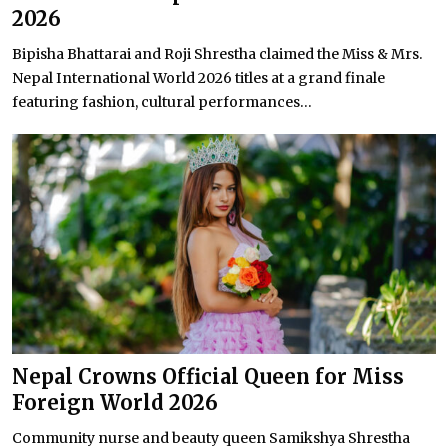
2026
Bipisha Bhattarai and Roji Shrestha claimed the Miss & Mrs.
Nepal International World 2026 titles at a grand finale
featuring fashion, cultural performances...
Nepal Crowns Official Queen for Miss
Foreign World 2026
Community nurse and beauty queen Samikshya Shrestha