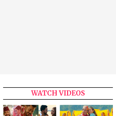
WATCH VIDEOS