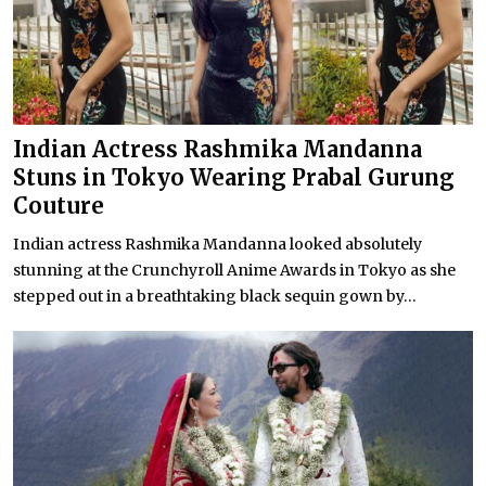
Indian Actress Rashmika Mandanna
Stuns in Tokyo Wearing Prabal Gurung
Couture
Indian actress Rashmika Mandanna looked absolutely
stunning at the Crunchyroll Anime Awards in Tokyo as she
stepped out in a breathtaking black sequin gown by...