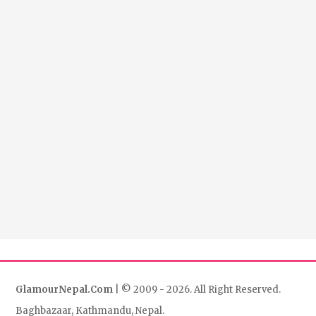
GlamourNepal.Com
| © 2009 - 2026. All Right Reserved.
Baghbazaar, Kathmandu, Nepal.