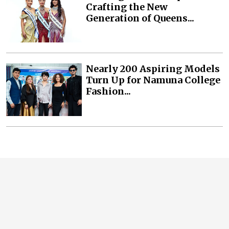
Crafting the New
Generation of Queens...
Nearly 200 Aspiring Models
Turn Up for Namuna College
Fashion...