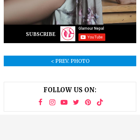
SUBSCRIBE
< PREV. PHOTO
FOLLOW US ON: