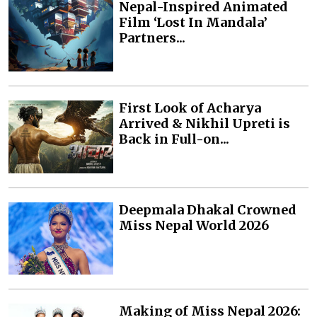
Nepal-Inspired Animated
Film ‘Lost In Mandala’
Partners...
First Look of Acharya
Arrived & Nikhil Upreti is
Back in Full-on...
Deepmala Dhakal Crowned
Miss Nepal World 2026
Making of Miss Nepal 2026: