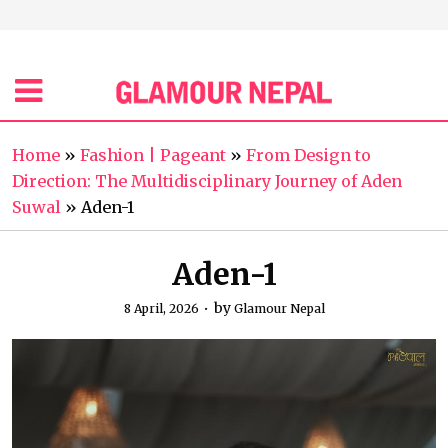
Home
»
Fashion | Pageant
»
From Design to
Direction: The Multidisciplinary Journey of Aden
Suwal
»
Aden-1
Aden-1
by
8 April, 2026
Glamour Nepal