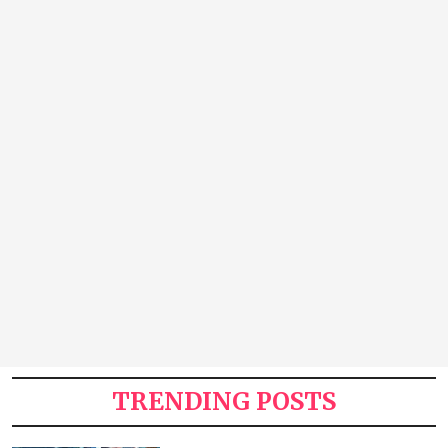
TRENDING POSTS