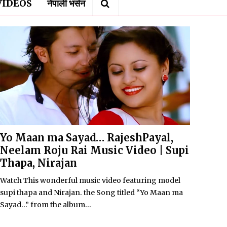
VIDEOS
नेपाली भर्सन
Yo Maan ma Sayad… RajeshPayal,
Neelam Roju Rai Music Video | Supi
Thapa, Nirajan
Watch This wonderful music video featuring model
supi thapa and Nirajan. the Song titled “Yo Maan ma
Sayad…” from the album...