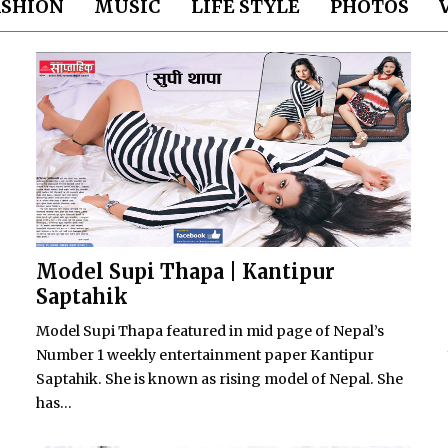
ASHION
MUSIC
LIFE STYLE
PHOTOS
Model Supi Thapa | Kantipur
Saptahik
Model Supi Thapa featured in mid page of Nepal’s
Number 1 weekly entertainment paper Kantipur
Saptahik. She is known as rising model of Nepal. She
has...