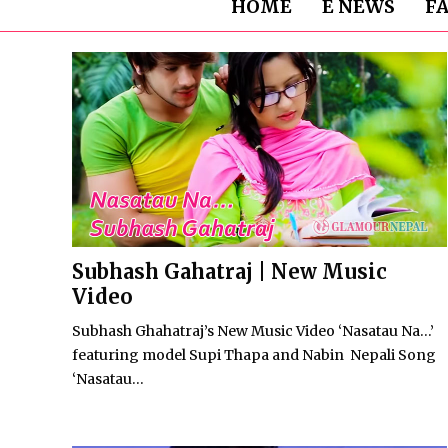
HOME
E NEWS
F
Subhash Gahatraj | New Music
Video
Subhash Ghahatraj’s New Music Video ‘Nasatau Na…’
featuring model Supi Thapa and Nabin Nepali Song
‘Nasatau...