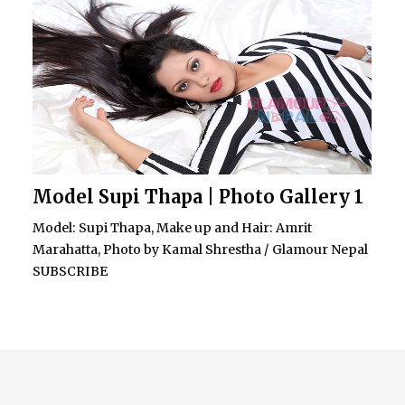
Model Supi Thapa | Photo Gallery 1
Model: Supi Thapa, Make up and Hair: Amrit
Marahatta, Photo by Kamal Shrestha / Glamour Nepal
SUBSCRIBE