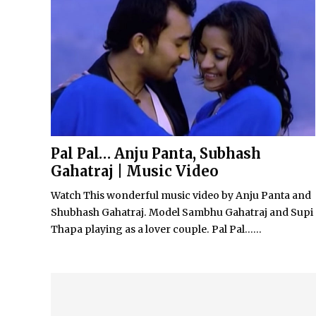
Pal Pal… Anju Panta, Subhash
Gahatraj | Music Video
Watch This wonderful music video by Anju Panta and
Shubhash Gahatraj. Model Sambhu Gahatraj and Supi
Thapa playing as a lover couple. Pal Pal…...