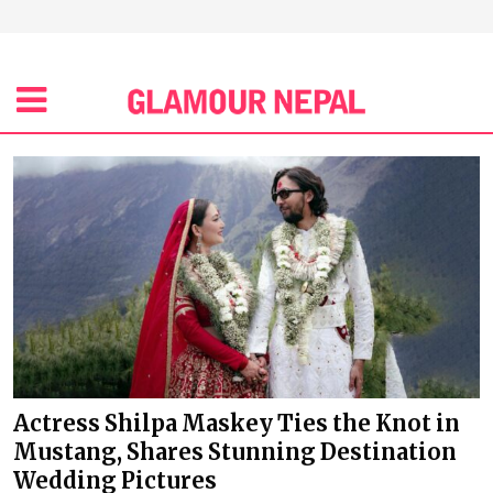
Actress Shilpa Maskey Ties the Knot in
Mustang, Shares Stunning Destination
Wedding Pictures