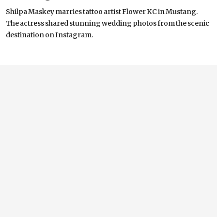
Shilpa Maskey marries tattoo artist Flower KC in Mustang.
The actress shared stunning wedding photos from the scenic
destination on Instagram.