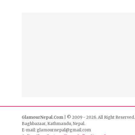
GlamourNepal.Com
| © 2009 - 2026. All Right Reserved.
Baghbazaar, Kathmandu, Nepal.
E-mail: glamournepal@gmail.com