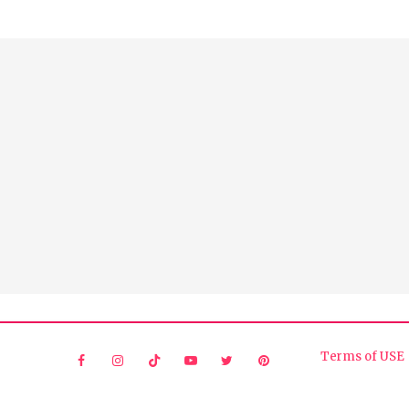
Terms of USE