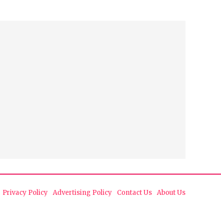
Privacy Policy
Advertising Policy
Contact Us
About Us