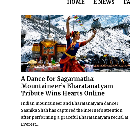
HOME
E NEWS
F
A Dance for Sagarmatha:
Mountaineer’s Bharatanatyam
Tribute Wins Hearts Online
Indian mountaineer and Bharatanatyam dancer
Saanika Shah has captured the internet’s attention
after performing a graceful Bharatanatyam recital at
Everest...