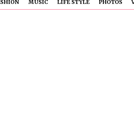
ASHION
MUSIC
LIFE STYLE
PHOTOS