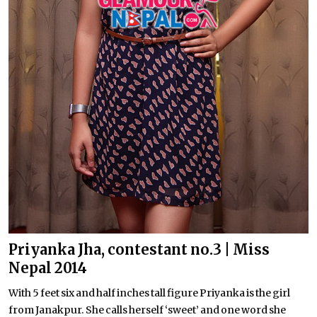
Priyanka Jha, contestant no.3 | Miss
Nepal 2014
With 5 feet six and half inches tall figure Priyanka is the girl
from Janakpur. She calls herself ‘sweet’ and one word she