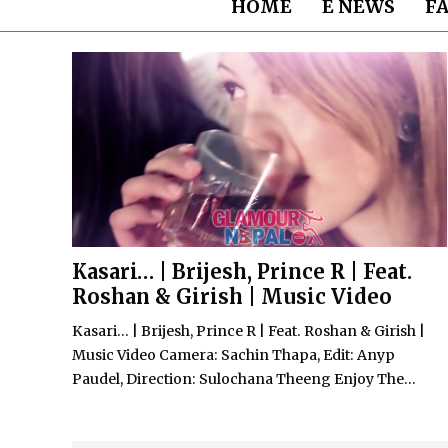
HOME
E NEWS
F
Kasari… | Brijesh, Prince R | Feat.
Roshan & Girish | Music Video
Kasari… | Brijesh, Prince R | Feat. Roshan & Girish |
Music Video Camera: Sachin Thapa, Edit: Anyp
Paudel, Direction: Sulochana Theeng Enjoy The...