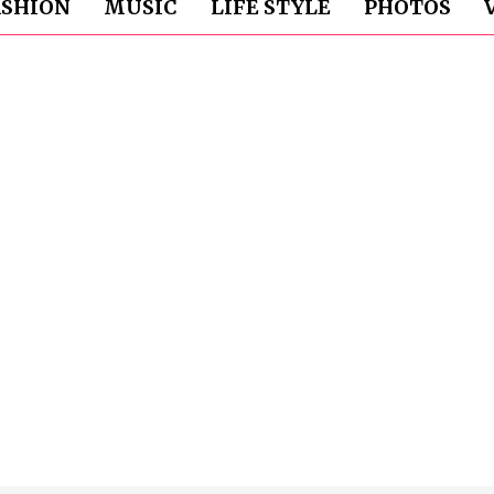
ASHION
MUSIC
LIFE STYLE
PHOTOS