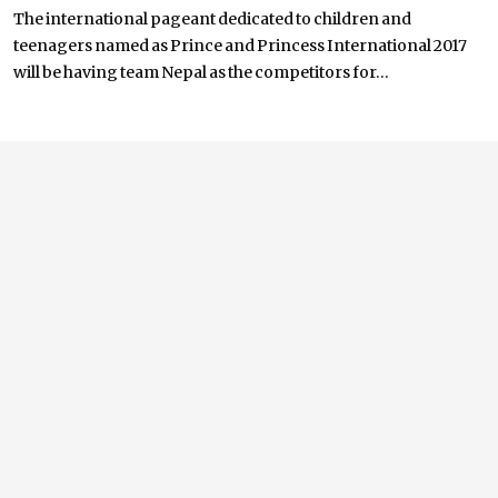
The international pageant dedicated to children and
teenagers named as Prince and Princess International 2017
will be having team Nepal as the competitors for...