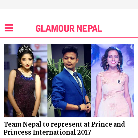
Team Nepal to represent at Prince and
Princess International 2017