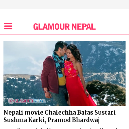
Nepali movie Chalechha Batas Sustari |
Sushma Karki, Pramod Bhardwaj