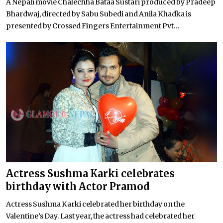
A Nepali movie Chalechha Bataa Sustari produced by Pradeep
Bhardwaj, directed by Sabu Subedi and Anila Khadka is
presented by Crossed Fingers Entertainment Pvt...
Actress Sushma Karki celebrates
birthday with Actor Pramod
Actress Sushma Karki celebrated her birthday on the
Valentine’s Day. Last year, the actress had celebrated her