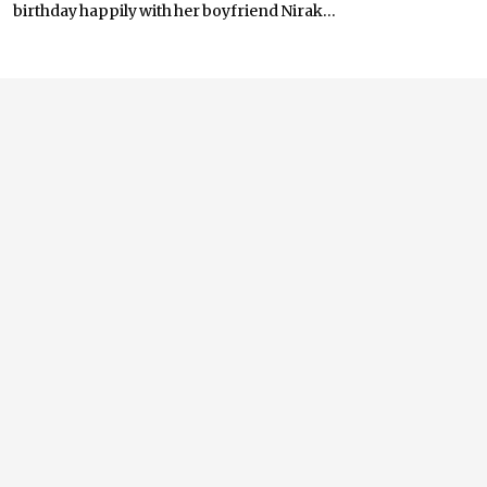
birthday happily with her boyfriend Nirak...