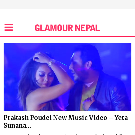
Prakash Poudel New Music Video – Yeta
Sunana…