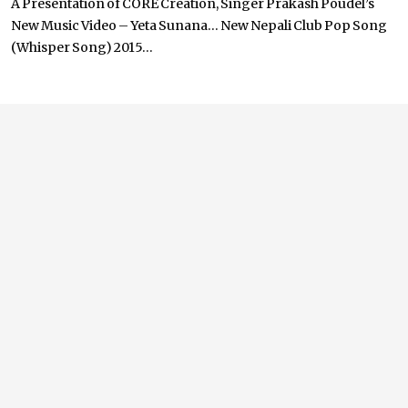
A Presentation of CORE Creation, Singer Prakash Poudel’s
New Music Video – Yeta Sunana… New Nepali Club Pop Song
(Whisper Song) 2015...