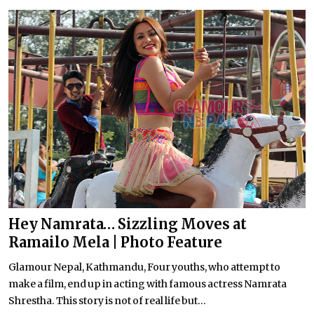
Hey Namrata… Sizzling Moves at
Ramailo Mela | Photo Feature
Glamour Nepal, Kathmandu, Four youths, who attempt to
make a film, end up in acting with famous actress Namrata
Shrestha. This story is not of real life but...