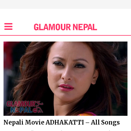
Nepali Movie ADHAKATTI – All Songs