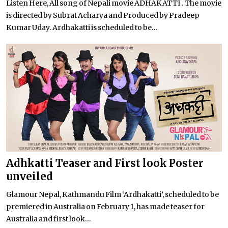
Listen Here, All song of Nepali movie ADHAKATTI . The movie
is directed by Subrat Acharya and Produced by Pradeep
Kumar Uday. Ardhakatti is scheduled to be...
Adhkatti Teaser and First look Poster
unveiled
Glamour Nepal, Kathmandu Film ‘Ardhakatti’, scheduled to be
premiered in Australia on February 1, has made teaser for
Australia and first look...