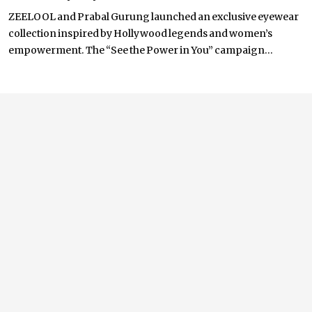
ZEELOOL and Prabal Gurung launched an exclusive eyewear
collection inspired by Hollywood legends and women’s
empowerment. The “See the Power in You” campaign...