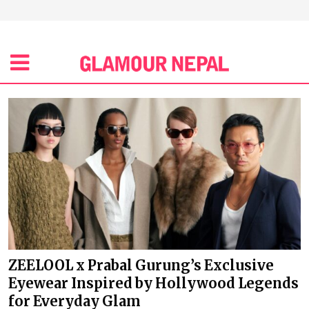
ZEELOOL x Prabal Gurung’s Exclusive
Eyewear Inspired by Hollywood Legends
for Everyday Glam